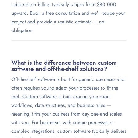
subscription billing typically ranges from $80,000
upward. Book a free consultation and we'll scope your
project and provide a realistic estimate — no
obligation.
What is the difference between custom
software and off-the-shelf solutions?
Off-the-shelf software is built for generic use cases and
often requires you to adapt your processes to fit the
tool. Custom software is built around your exact
workflows, data structures, and business rules —
meaning it fits your business from day one and scales
with you. For businesses with unique processes or
complex integrations, custom software typically delivers