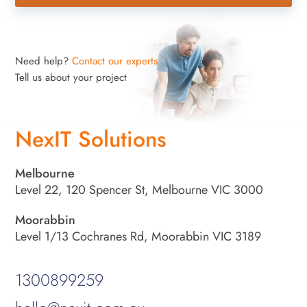
Need help?
Contact our experts
Tell us about your project
NexIT Solutions
Melbourne
Level 22, 120 Spencer St, Melbourne VIC 3000
Moorabbin
Level 1/13 Cochranes Rd, Moorabbin VIC 3189
1300899259