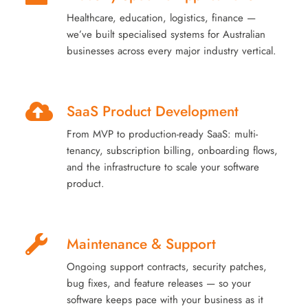
Healthcare, education, logistics, finance —
we’ve built specialised systems for Australian
businesses across every major industry vertical.
SaaS Product Development
From MVP to production-ready SaaS: multi-
tenancy, subscription billing, onboarding flows,
and the infrastructure to scale your software
product.
Maintenance & Support
Ongoing support contracts, security patches,
bug fixes, and feature releases — so your
software keeps pace with your business as it