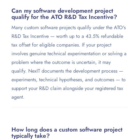
Can my software development project
qualify for the ATO R&D Tax Incentive?
Many custom software projects qualify under the ATO's
R&D Tax Incentive — worth up to a 43.5% refundable
tax offset for eligible companies. If your project
involves genuine technical experimentation or solving a
problem where the outcome is uncertain, it may
qualify. NexIT documents the development process —
experiments, technical hypotheses, and outcomes — to
support your R&D claim alongside your registered tax
agent.
How long does a custom software project
typically take?