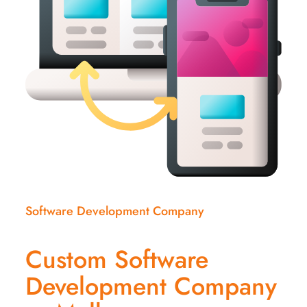
Software Development Company
Custom Software
Development Company