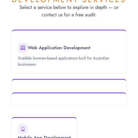
Select a service below to explore in depth — or
contact us for a free audit.
Web Application Development
Scalable browser-based applications built for Australian
businesses.
Mobile App Development