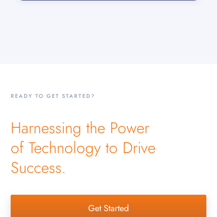
READY TO GET STARTED?
Harnessing the Power
of Technology to Drive
Success.
Get Started