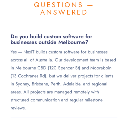
QUESTIONS —
ANSWERED
Do you build custom software for
businesses outside Melbourne?
Yes — NexIT builds custom software for businesses
across all of Australia. Our development team is based
in Melbourne CBD (120 Spencer St) and Moorabbin
(13 Cochranes Rd), but we deliver projects for clients
in Sydney, Brisbane, Perth, Adelaide, and regional
areas. All projects are managed remotely with
structured communication and regular milestone
reviews.