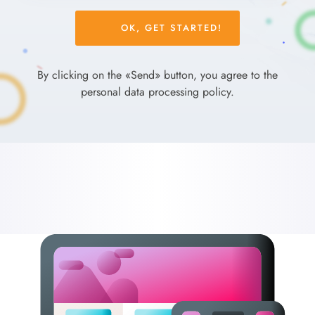
Please
leave
this
field
By clicking on the «Send» button, you agree to the
empty.
personal data processing policy.