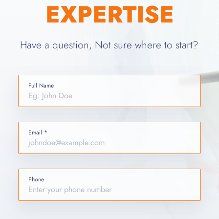
EXPERTISE
Have a question, Not sure where to start?
Full Name
Email *
Phone