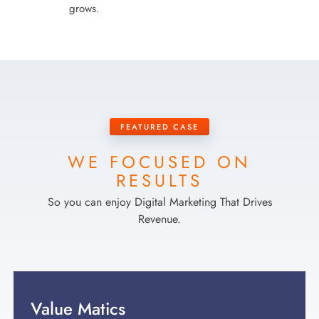
grows.
FEATURED CASE
WE FOCUSED ON
RESULTS
So you can enjoy Digital Marketing That Drives
Revenue.
Value Matics