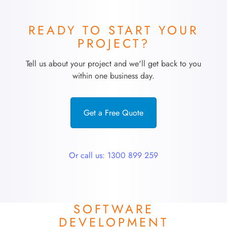
READY TO START YOUR
PROJECT?
Tell us about your project and we'll get back to you
within one business day.
Get a Free Quote
Or call us: 1300 899 259
SOFTWARE
DEVELOPMENT