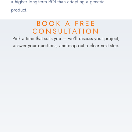
a higher long-term ROI than adapting a generic
product.
BOOK A FREE
CONSULTATION
Pick a time that suits you — we'll discuss your project,
answer your questions, and map out a clear next step.