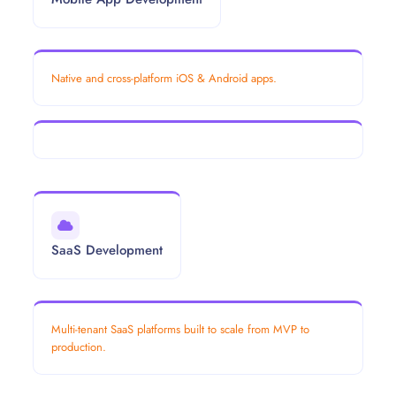
Native and cross-platform iOS & Android apps.
SaaS Development
Multi-tenant SaaS platforms built to scale from MVP to
production.