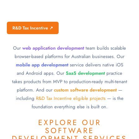
R&D Tax Incentive ↗
Our
web application development
team builds scalable
browser-based platforms for Australian businesses. Our
mobile app development
service delivers native iOS
and Android apps. Our
SaaS development
practice
takes products from MVP to production-ready multi-tenant
platform. And our
custom software development
—
including
R&D Tax Incentive eligible projects
— is the
foundation everything else is built on.
EXPLORE OUR
SOFTWARE
DEVELOPMENT SERVICES