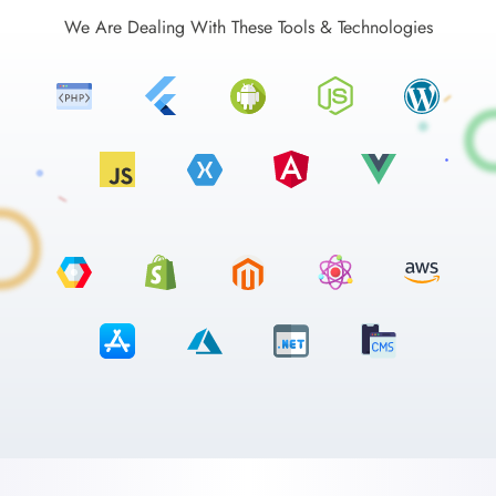
We Are Dealing With These Tools & Technologies