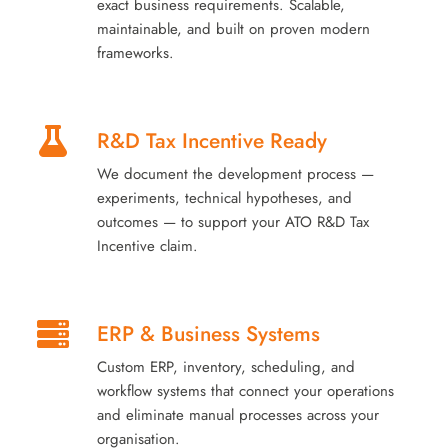
exact business requirements. Scalable,
maintainable, and built on proven modern
frameworks.
R&D Tax Incentive Ready
We document the development process —
experiments, technical hypotheses, and
outcomes — to support your ATO R&D Tax
Incentive claim.
ERP & Business Systems
Custom ERP, inventory, scheduling, and
workflow systems that connect your operations
and eliminate manual processes across your
organisation.