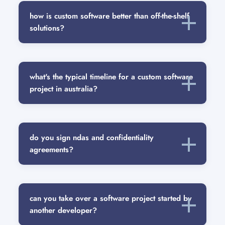
how is custom software better than off-the-shelf
solutions?
what's the typical timeline for a custom software
project in australia?
do you sign ndas and confidentiality
agreements?
can you take over a software project started by
another developer?