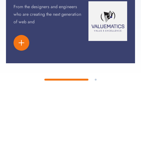
From the designers and engineers
who are creating the next generation
of web and