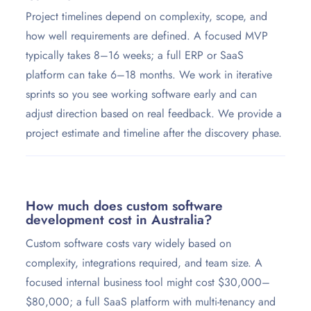
Project timelines depend on complexity, scope, and
how well requirements are defined. A focused MVP
typically takes 8–16 weeks; a full ERP or SaaS
platform can take 6–18 months. We work in iterative
sprints so you see working software early and can
adjust direction based on real feedback. We provide a
project estimate and timeline after the discovery phase.
How much does custom software
development cost in Australia?
Custom software costs vary widely based on
complexity, integrations required, and team size. A
focused internal business tool might cost $30,000–
$80,000; a full SaaS platform with multi-tenancy and