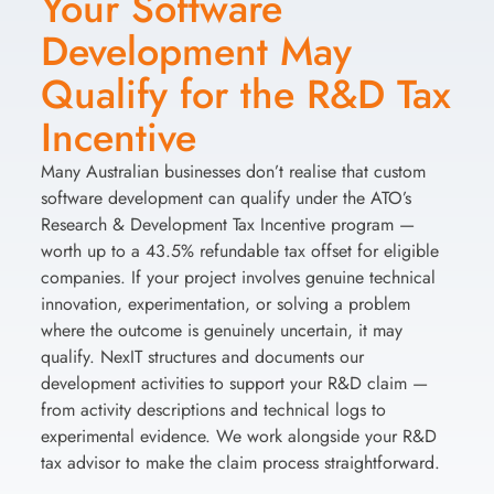
Your Software
Development May
Qualify for the R&D Tax
Incentive
Many Australian businesses don’t realise that custom
software development can qualify under the ATO’s
Research & Development Tax Incentive program —
worth up to a 43.5% refundable tax offset for eligible
companies. If your project involves genuine technical
innovation, experimentation, or solving a problem
where the outcome is genuinely uncertain, it may
qualify. NexIT structures and documents our
development activities to support your R&D claim —
from activity descriptions and technical logs to
experimental evidence. We work alongside your R&D
tax advisor to make the claim process straightforward.