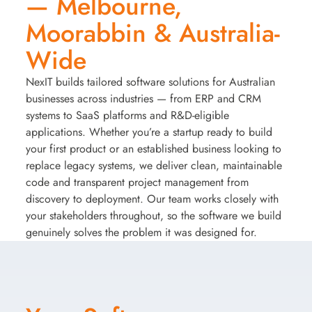
— Melbourne,
Moorabbin & Australia-
Wide
NexIT builds tailored software solutions for Australian
businesses across industries — from ERP and CRM
systems to SaaS platforms and R&D-eligible
applications. Whether you’re a startup ready to build
your first product or an established business looking to
replace legacy systems, we deliver clean, maintainable
code and transparent project management from
discovery to deployment. Our team works closely with
your stakeholders throughout, so the software we build
genuinely solves the problem it was designed for.