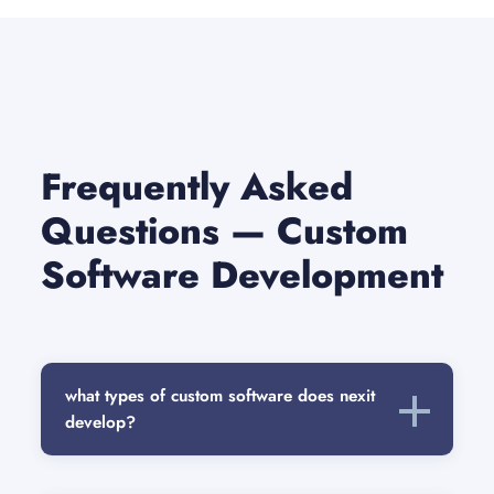
Frequently Asked
Questions — Custom
Software Development
what types of custom software does nexit
develop?