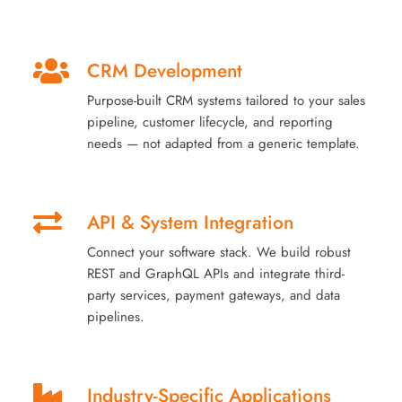
CRM Development
Purpose-built CRM systems tailored to your sales
pipeline, customer lifecycle, and reporting
needs — not adapted from a generic template.
API & System Integration
Connect your software stack. We build robust
REST and GraphQL APIs and integrate third-
party services, payment gateways, and data
pipelines.
Industry-Specific Applications