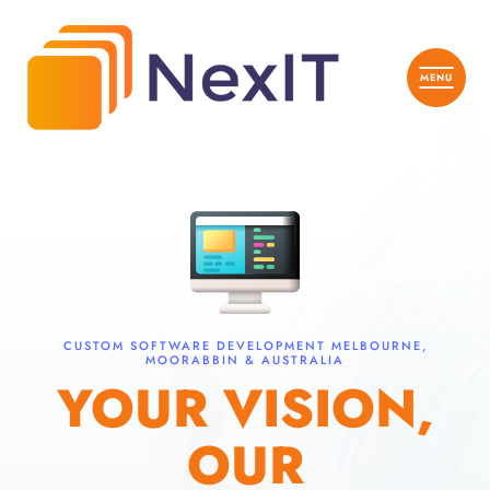
CUSTOM SOFTWARE DEVELOPMENT MELBOURNE,
MOORABBIN & AUSTRALIA
YOUR VISION,
OUR