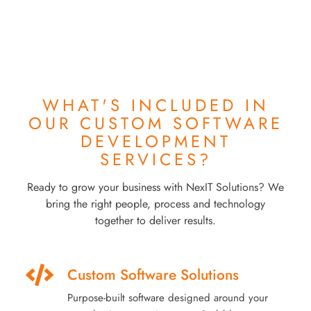
WHAT'S INCLUDED IN
OUR
CUSTOM SOFTWARE
DEVELOPMENT
SERVICES?
Ready to grow your business with NexIT Solutions? We
bring the right people, process and technology
together to deliver results.
Custom Software Solutions
Purpose-built software designed around your