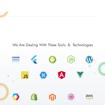
We Are Dealing With These Tools & Technologies