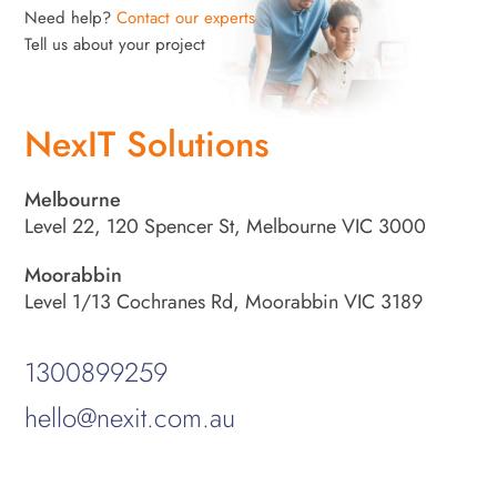
Need help?
Contact our experts
Tell us about your project
NexIT Solutions
Melbourne
Level 22, 120 Spencer St, Melbourne VIC 3000
Moorabbin
Level 1/13 Cochranes Rd, Moorabbin VIC 3189
1300899259
hello@nexit.com.au