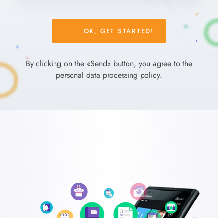
Please
leave
this
field
By clicking on the «Send» button, you agree to the
empty.
personal data processing policy.