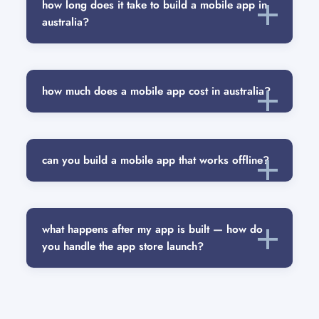
how long does it take to build a mobile app in
australia?
how much does a mobile app cost in australia?
can you build a mobile app that works offline?
what happens after my app is built — how do
you handle the app store launch?