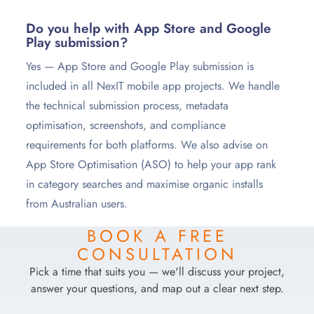
Do you help with App Store and Google
Play submission?
Yes — App Store and Google Play submission is
included in all NexIT mobile app projects. We handle
the technical submission process, metadata
optimisation, screenshots, and compliance
requirements for both platforms. We also advise on
App Store Optimisation (ASO) to help your app rank
in category searches and maximise organic installs
from Australian users.
BOOK A FREE
CONSULTATION
Pick a time that suits you — we'll discuss your project,
answer your questions, and map out a clear next step.