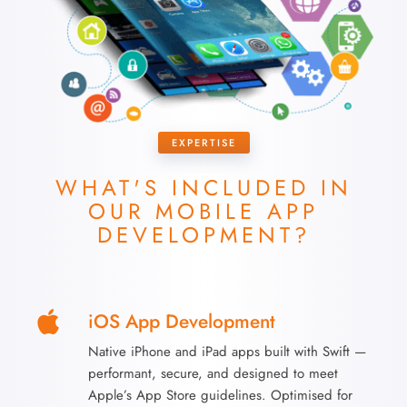
EXPERTISE
WHAT'S INCLUDED IN
OUR
MOBILE APP
DEVELOPMENT?
iOS App Development
Native iPhone and iPad apps built with Swift —
performant, secure, and designed to meet
Apple’s App Store guidelines. Optimised for