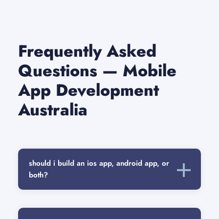
Frequently Asked
Questions — Mobile
App Development
Australia
should i build an ios app, android app, or
both?