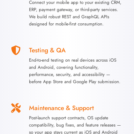
Connect your mobile app to your existing CRM,
ERP, payment gateway, or third-party services.
We build robust REST and GraphQL APIs
designed for mobile-first consumption.
Testing & QA
End-to-end testing on real devices across iOS
and Android, covering functionality,
performance, security, and accessibility —
before App Store and Google Play submission.
Maintenance & Support
Post-launch support contracts, OS update
compatibility, bug fixes, and feature releases —
so your app stays current as iOS and Android