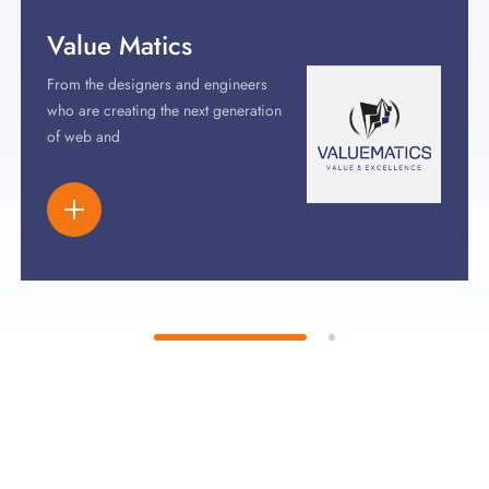
Value Matics
From the designers and engineers
who are creating the next generation
of web and