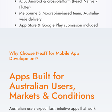
iOS, Android & cross-platform (React Native /
Flutter)
Melbourne & Moorabbin-based team, Australia-
wide delivery
App Store & Google Play submission included
Why Choose NexIT for Mobile App
Development?
Apps Built for
Australian Users,
Markets & Conditions
Australian users expect fast, intuitive apps that work