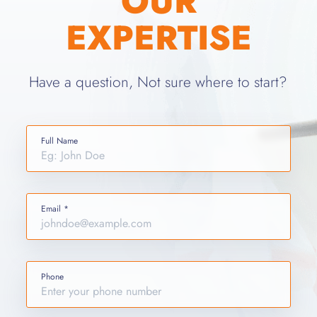
OUR
EXPERTISE
Have a question, Not sure where to start?
Full Name
Email *
Phone