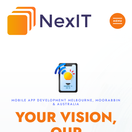
MOBILE APP DEVELOPMENT MELBOURNE, MOORABBIN
& AUSTRALIA
YOUR VISION,