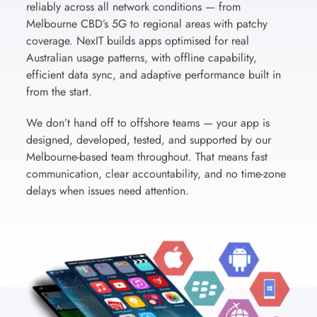
reliably across all network conditions — from
Melbourne CBD’s 5G to regional areas with patchy
coverage. NexIT builds apps optimised for real
Australian usage patterns, with offline capability,
efficient data sync, and adaptive performance built in
from the start.
We don’t hand off to offshore teams — your app is
designed, developed, tested, and supported by our
Melbourne-based team throughout. That means fast
communication, clear accountability, and no time-zone
delays when issues need attention.