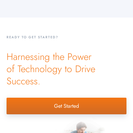
READY TO GET STARTED?
Harnessing the Power
of Technology to Drive
Success.
Get Started