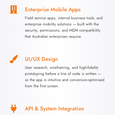
Enterprise Mobile Apps
Field service apps, internal business tools, and
enterprise mobility solutions — built with the
security, permissions, and MDM compatibility
that Australian enterprises require.
UI/UX Design
User research, wireframing, and high-fidelity
prototyping before a line of code is written —
so the app is intuitive and conversion-optimised
from the first screen.
API & System Integration