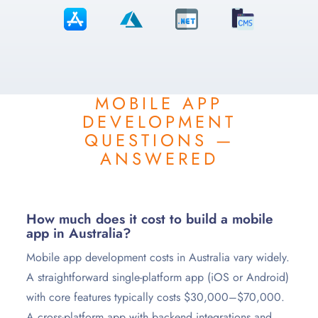
MOBILE APP
DEVELOPMENT
QUESTIONS —
ANSWERED
How much does it cost to build a mobile
app in Australia?
Mobile app development costs in Australia vary widely.
A straightforward single-platform app (iOS or Android)
with core features typically costs $30,000–$70,000.
A cross-platform app with backend integrations and