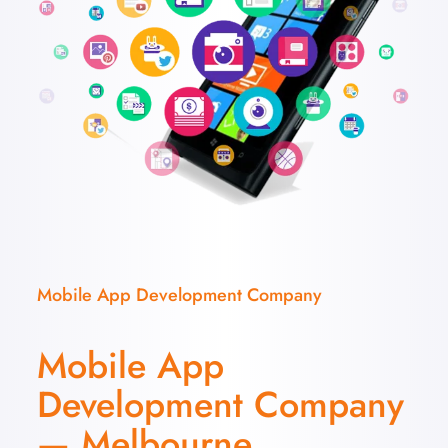
Mobile App Development Company
Mobile App
Development Company
— Melbourne,