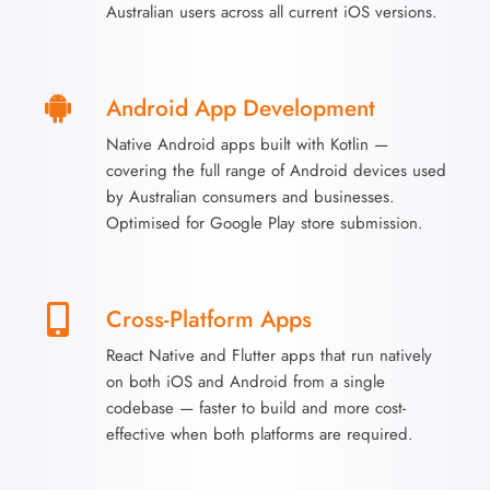
Australian users across all current iOS versions.
Android App Development
Native Android apps built with Kotlin —
covering the full range of Android devices used
by Australian consumers and businesses.
Optimised for Google Play store submission.
Cross-Platform Apps
React Native and Flutter apps that run natively
on both iOS and Android from a single
codebase — faster to build and more cost-
effective when both platforms are required.