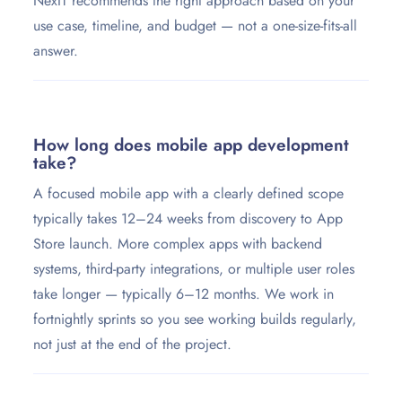
NexIT recommends the right approach based on your
use case, timeline, and budget — not a one-size-fits-all
answer.
How long does mobile app development
take?
A focused mobile app with a clearly defined scope
typically takes 12–24 weeks from discovery to App
Store launch. More complex apps with backend
systems, third-party integrations, or multiple user roles
take longer — typically 6–12 months. We work in
fortnightly sprints so you see working builds regularly,
not just at the end of the project.