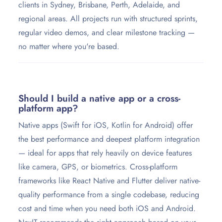
clients in Sydney, Brisbane, Perth, Adelaide, and
regional areas. All projects run with structured sprints,
regular video demos, and clear milestone tracking —
no matter where you're based.
Should I build a native app or a cross-
platform app?
Native apps (Swift for iOS, Kotlin for Android) offer
the best performance and deepest platform integration
— ideal for apps that rely heavily on device features
like camera, GPS, or biometrics. Cross-platform
frameworks like React Native and Flutter deliver native-
quality performance from a single codebase, reducing
cost and time when you need both iOS and Android.