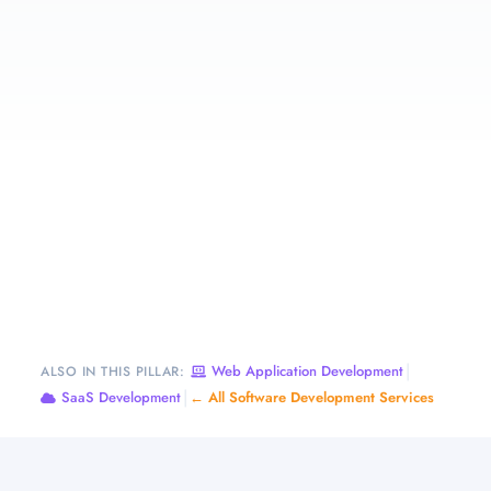
|
Web Application Development
ALSO IN THIS PILLAR:
|
SaaS Development
← All Software Development Services