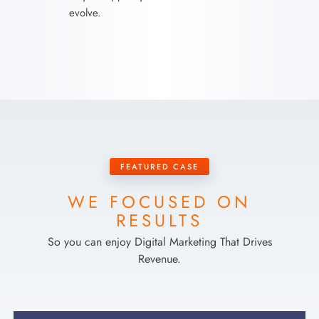
evolve.
FEATURED CASE
WE FOCUSED ON
RESULTS
So you can enjoy Digital Marketing That Drives
Revenue.