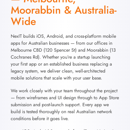
Moorabbin & Australia-
Wide
NexIT builds iOS, Android, and cross-platform mobile
apps for Australian businesses — from our offices in
Melbourne CBD (120 Spencer St) and Moorabbin (13
Cochranes Rd). Whether you’re a startup launching
your first app or an established business replacing a
legacy system, we deliver clean, well-architected
mobile solutions that scale with your user base.
We work closely with your team throughout the project
— from wireframes and UI design through to App Store
submission and post-launch support. Every app we
build is tested thoroughly on real Australian network
conditions before it goes live.