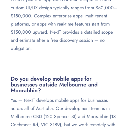
custom UI/UX design typically ranges from $50,000–
$150,000. Complex enterprise apps, multi-tenant
platforms, or apps with real-time features start from
$150,000 upward. NexIT provides a detailed scope
and estimate after a free discovery session — no
obligation.
Do you develop mobile apps for
businesses outside Melbourne and
Moorabbin?
Yes — NexIT develops mobile apps for businesses
across all of Australia. Our development team is in
Melbourne CBD (120 Spencer St) and Moorabbin (13
Cochranes Rd, VIC 3189), but we work remotely with