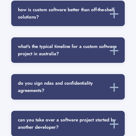
how is custom software better than off-the-shelf
solutions?
what's the typical timeline for a custom software
project in australia?
do you sign ndas and confidentiality
agreements?
can you take over a software project started by
another developer?