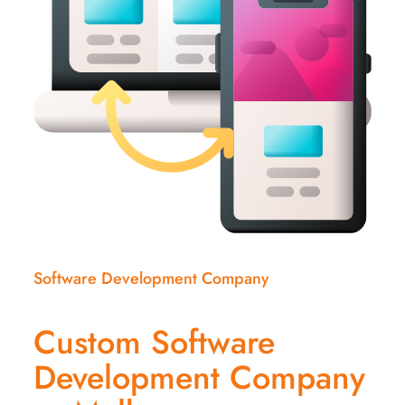
Software Development Company
Custom Software
Development Company