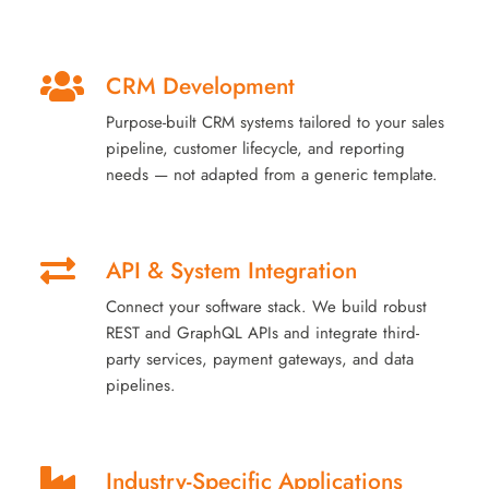
CRM Development
Purpose-built CRM systems tailored to your sales
pipeline, customer lifecycle, and reporting
needs — not adapted from a generic template.
API & System Integration
Connect your software stack. We build robust
REST and GraphQL APIs and integrate third-
party services, payment gateways, and data
pipelines.
Industry-Specific Applications