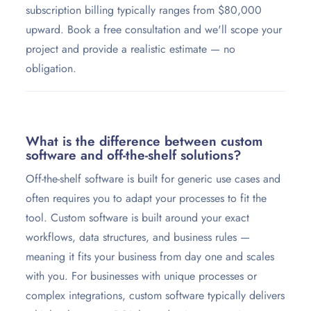
subscription billing typically ranges from $80,000
upward. Book a free consultation and we'll scope your
project and provide a realistic estimate — no
obligation.
What is the difference between custom
software and off-the-shelf solutions?
Off-the-shelf software is built for generic use cases and
often requires you to adapt your processes to fit the
tool. Custom software is built around your exact
workflows, data structures, and business rules —
meaning it fits your business from day one and scales
with you. For businesses with unique processes or
complex integrations, custom software typically delivers