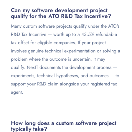
Can my software development project
qualify for the ATO R&D Tax Incentive?
Many custom software projects qualify under the ATO's
R&D Tax Incentive — worth up to a 43.5% refundable
tax offset for eligible companies. If your project
involves genuine technical experimentation or solving a
problem where the outcome is uncertain, it may
qualify. NexIT documents the development process —
experiments, technical hypotheses, and outcomes — to
support your R&D claim alongside your registered tax
agent.
How long does a custom software project
typically take?