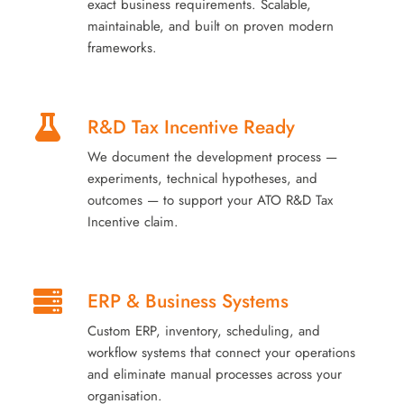
exact business requirements. Scalable,
maintainable, and built on proven modern
frameworks.
R&D Tax Incentive Ready
We document the development process —
experiments, technical hypotheses, and
outcomes — to support your ATO R&D Tax
Incentive claim.
ERP & Business Systems
Custom ERP, inventory, scheduling, and
workflow systems that connect your operations
and eliminate manual processes across your
organisation.