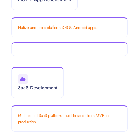
Native and cross-platform iOS & Android apps.
SaaS Development
Multi-tenant SaaS platforms built to scale from MVP to
production.