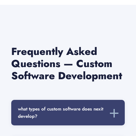
Frequently Asked
Questions — Custom
Software Development
what types of custom software does nexit
develop?