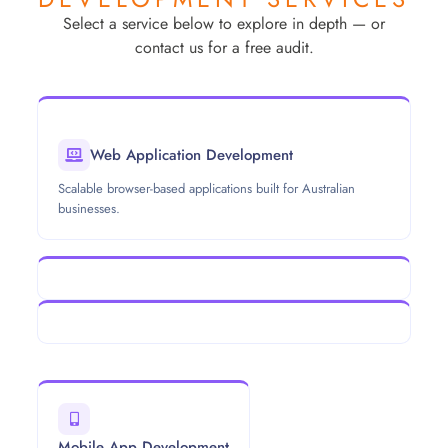
Select a service below to explore in depth — or
contact us for a free audit.
Web Application Development
Scalable browser-based applications built for Australian
businesses.
Mobile App Development