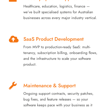
Healthcare, education, logistics, finance —
we’ve built specialised systems for Australian
businesses across every major industry vertical.
SaaS Product Development
From MVP to production-ready SaaS: multi-
tenancy, subscription billing, onboarding flows,
and the infrastructure to scale your software
product.
Maintenance & Support
Ongoing support contracts, security patches,
bug fixes, and feature releases — so your
software keeps pace with your business as it