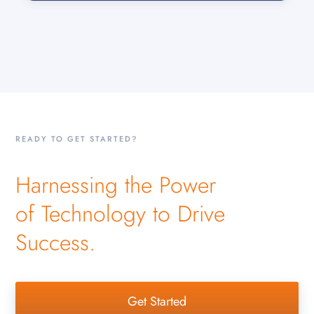
READY TO GET STARTED?
Harnessing the Power
of Technology to Drive
Success.
Get Started