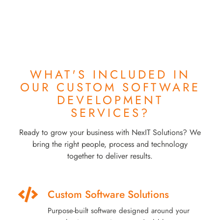
WHAT'S INCLUDED IN
OUR
CUSTOM SOFTWARE
DEVELOPMENT
SERVICES?
Ready to grow your business with NexIT Solutions? We
bring the right people, process and technology
together to deliver results.
Custom Software Solutions
Purpose-built software designed around your