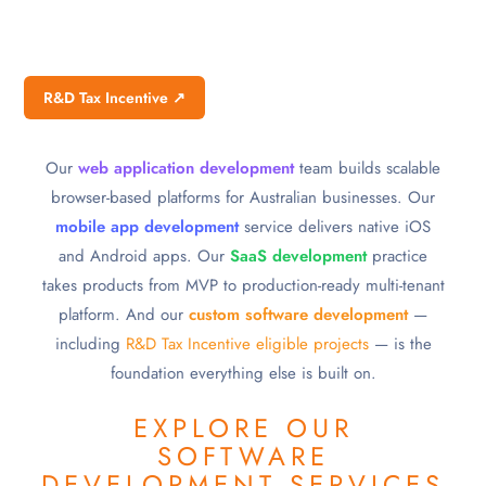
R&D Tax Incentive ↗
Our
web application development
team builds scalable
browser-based platforms for Australian businesses. Our
mobile app development
service delivers native iOS
and Android apps. Our
SaaS development
practice
takes products from MVP to production-ready multi-tenant
platform. And our
custom software development
—
including
R&D Tax Incentive eligible projects
— is the
foundation everything else is built on.
EXPLORE OUR
SOFTWARE
DEVELOPMENT SERVICES