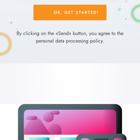
Please
leave
this
field
By clicking on the «Send» button, you agree to the
empty.
personal data processing policy.