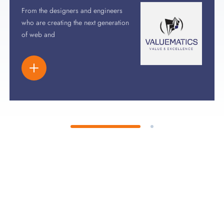
From the designers and engineers
who are creating the next generation
of web and