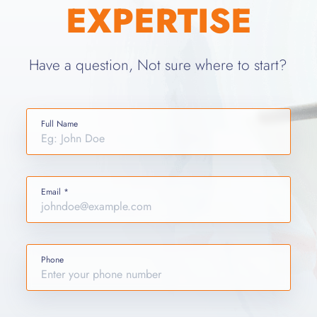
EXPERTISE
Have a question, Not sure where to start?
Full Name
Email *
Phone