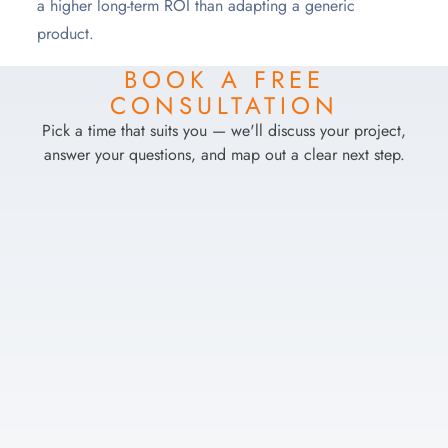
a higher long-term ROI than adapting a generic
product.
BOOK A FREE
CONSULTATION
Pick a time that suits you — we'll discuss your project,
answer your questions, and map out a clear next step.