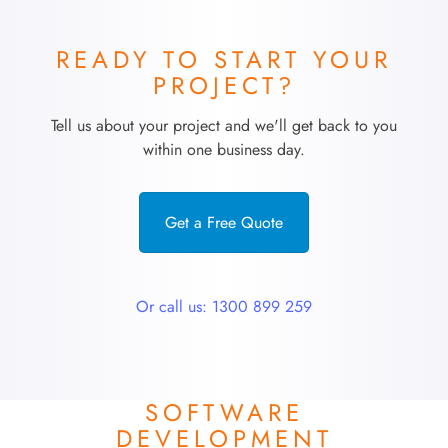
READY TO START YOUR
PROJECT?
Tell us about your project and we'll get back to you
within one business day.
Get a Free Quote
Or call us: 1300 899 259
SOFTWARE
DEVELOPMENT