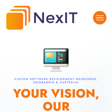
CUSTOM SOFTWARE DEVELOPMENT MELBOURNE,
MOORABBIN & AUSTRALIA
YOUR VISION,
OUR