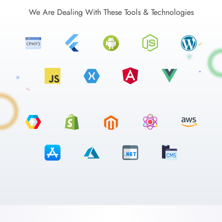
We Are Dealing With These Tools & Technologies