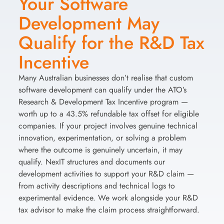
Your Software
Development May
Qualify for the R&D Tax
Incentive
Many Australian businesses don’t realise that custom
software development can qualify under the ATO’s
Research & Development Tax Incentive program —
worth up to a 43.5% refundable tax offset for eligible
companies. If your project involves genuine technical
innovation, experimentation, or solving a problem
where the outcome is genuinely uncertain, it may
qualify. NexIT structures and documents our
development activities to support your R&D claim —
from activity descriptions and technical logs to
experimental evidence. We work alongside your R&D
tax advisor to make the claim process straightforward.