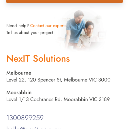
Need help?
Contact our experts
Tell us about your project
NexIT Solutions
Melbourne
Level 22, 120 Spencer St, Melbourne VIC 3000
Moorabbin
Level 1/13 Cochranes Rd, Moorabbin VIC 3189
1300899259