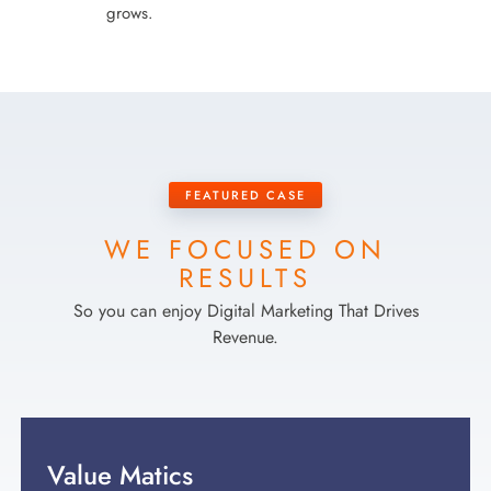
grows.
FEATURED CASE
WE FOCUSED ON
RESULTS
So you can enjoy Digital Marketing That Drives
Revenue.
Value Matics