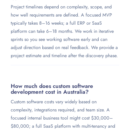
Project timelines depend on complexity, scope, and
how well requirements are defined. A focused MVP
typically takes 8–16 weeks; a full ERP or SaaS
platform can take 6–18 months. We work in iterative
sprints so you see working software early and can
adjust direction based on real feedback. We provide a
project estimate and timeline after the discovery phase.
How much does custom software
development cost in Australia?
Custom software costs vary widely based on
complexity, integrations required, and team size. A
focused internal business tool might cost $30,000–
$80,000; a full SaaS platform with multi-tenancy and