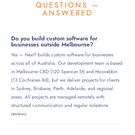
QUESTIONS —
ANSWERED
Do you build custom software for
businesses outside Melbourne?
Yes — NexIT builds custom software for businesses
across all of Australia. Our development team is based
in Melbourne CBD (120 Spencer St) and Moorabbin
(13 Cochranes Rd), but we deliver projects for clients
in Sydney, Brisbane, Perth, Adelaide, and regional
areas. All projects are managed remotely with
structured communication and regular milestone
reviews.