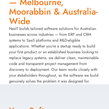
— Melbourne,
Moorabbin & Australia-
Wide
NexIT builds tailored software solutions for Australian
businesses across industries — from ERP and CRM
systems to SaaS platforms and R&D-eligible
applications. Whether you’re a startup ready to build
your first product or an established business looking to
replace legacy systems, we deliver clean, maintainable
code and transparent project management from
discovery to deployment. Our team works closely with
your stakeholders throughout, so the software we build
genuinely solves the problem it was designed for.