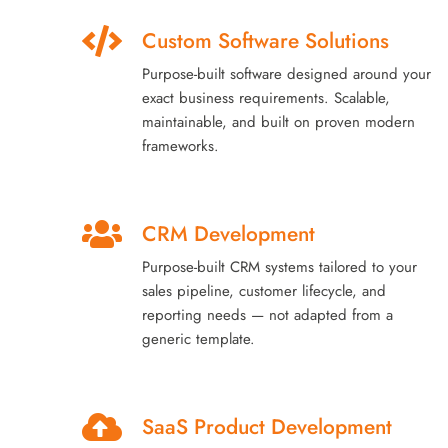
Custom Software Solutions
Purpose-built software designed around your
exact business requirements. Scalable,
maintainable, and built on proven modern
frameworks.
CRM Development
Purpose-built CRM systems tailored to your
sales pipeline, customer lifecycle, and
reporting needs — not adapted from a
generic template.
SaaS Product Development