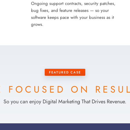
Ongoing support contracts, security patches,
bug fixes, and feature releases — so your
software keeps pace with your business as it
grows.
FEATURED CASE
 FOCUSED ON RESU
So you can enjoy Digital Marketing That Drives Revenue.