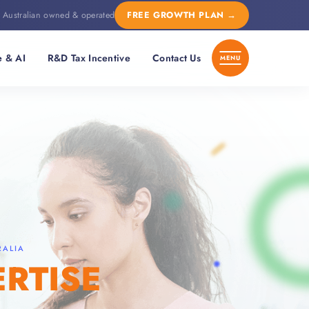
Australian owned & operated
FREE GROWTH PLAN
→
e & AI
R&D Tax Incentive
Contact Us
RALIA
ERTISE