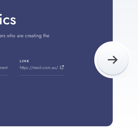
ics
ers who are creating the
LINK
ment
https://nexit.com.au/