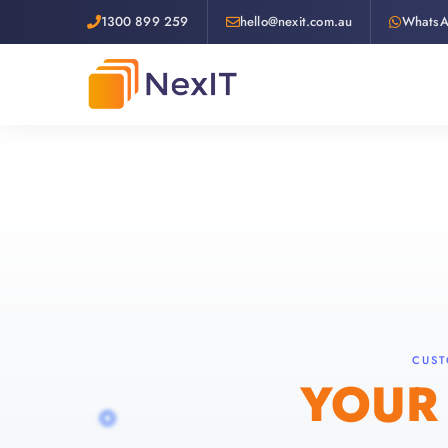
1300 899 259
hello@nexit.com.au
Whats
CUST
YOUR 