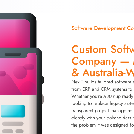
Software Development C
Custom Soft
Company — M
& Australia-
NexIT builds tailored software 
from ERP and CRM systems to S
Whether you’re a startup ready 
looking to replace legacy syst
transparent project managemen
closely with your stakeholders 
the problem it was designed fo