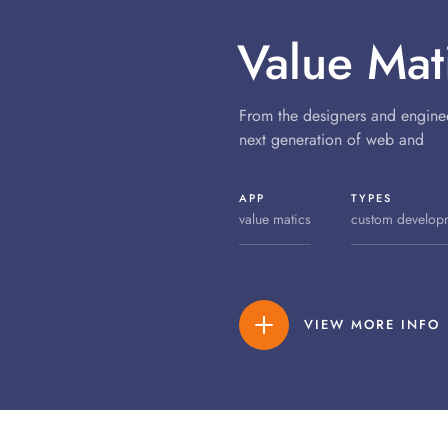
Value Mat
From the designers and engine
next generation of web and
APP
TYPES
value matics
custom develop
VIEW MORE INFO