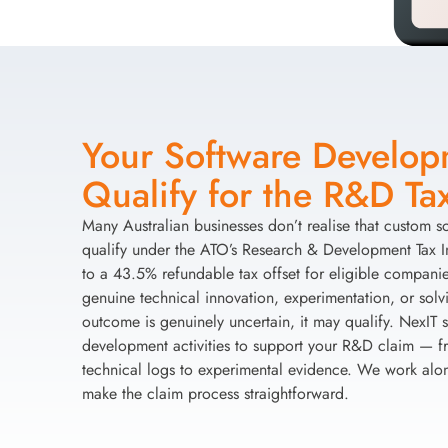
Your Software Develo
Qualify for the R&D Tax
Many Australian businesses don’t realise that custom 
qualify under the ATO’s Research & Development Tax 
to a 43.5% refundable tax offset for eligible companies
genuine technical innovation, experimentation, or sol
outcome is genuinely uncertain, it may qualify. NexIT
development activities to support your R&D claim — fr
technical logs to experimental evidence. We work alo
make the claim process straightforward.