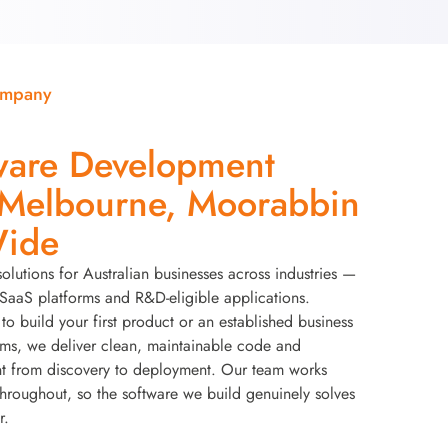
ompany
ware Development
elbourne, Moorabbin
Wide
solutions for Australian businesses across industries —
aaS platforms and R&D-eligible applications.
to build your first product or an established business
ems, we deliver clean, maintainable code and
t from discovery to deployment. Our team works
throughout, so the software we build genuinely solves
r.