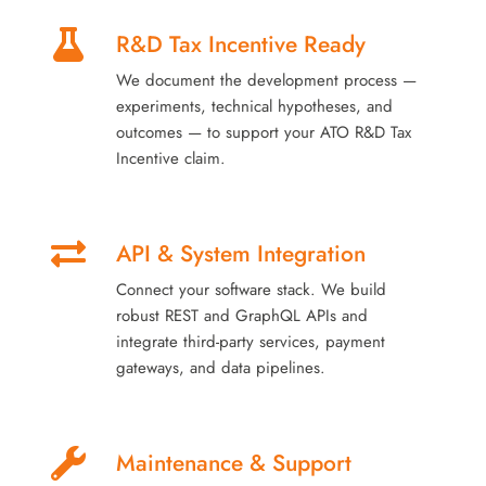
R&D Tax Incentive Ready
We document the development process —
experiments, technical hypotheses, and
outcomes — to support your ATO R&D Tax
Incentive claim.
API & System Integration
Connect your software stack. We build
robust REST and GraphQL APIs and
integrate third-party services, payment
gateways, and data pipelines.
Maintenance & Support