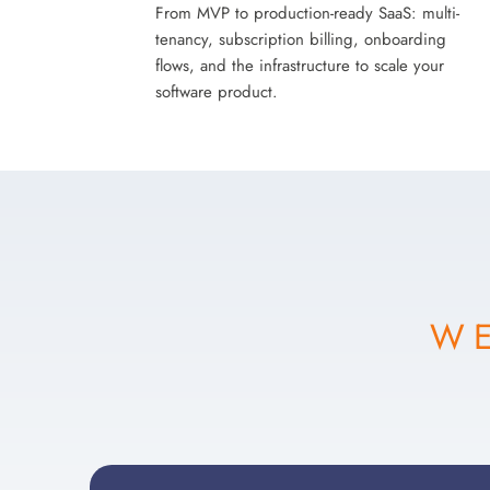
From MVP to production-ready SaaS: multi-
tenancy, subscription billing, onboarding
flows, and the infrastructure to scale your
software product.
WE