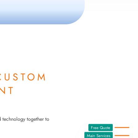
CUSTOM
NT
d technology together to
Free Quote
Main Services