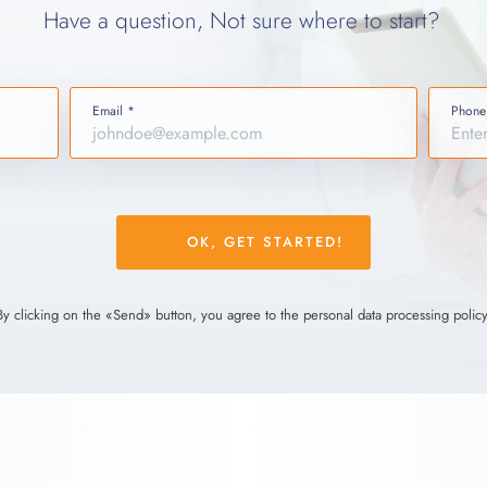
Have a question, Not sure where to start?
Email *
Phone
Please
leave
this
field
By clicking on the «Send» button, you agree to the personal data processing policy
empty.