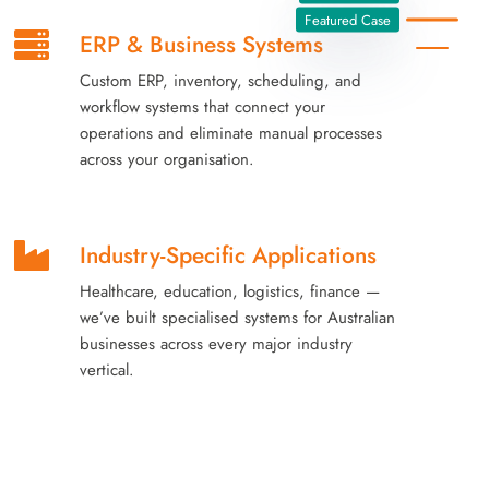
Featured Case
ERP & Business Systems
Custom ERP, inventory, scheduling, and
workflow systems that connect your
operations and eliminate manual processes
across your organisation.
Industry-Specific Applications
Healthcare, education, logistics, finance —
we’ve built specialised systems for Australian
businesses across every major industry
vertical.