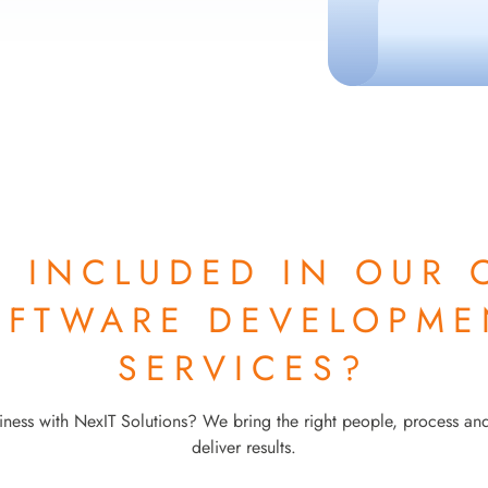
S INCLUDED IN OUR
OFTWARE DEVELOPME
SERVICES?
ness with NexIT Solutions? We bring the right people, process an
deliver results.