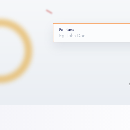
Full Name