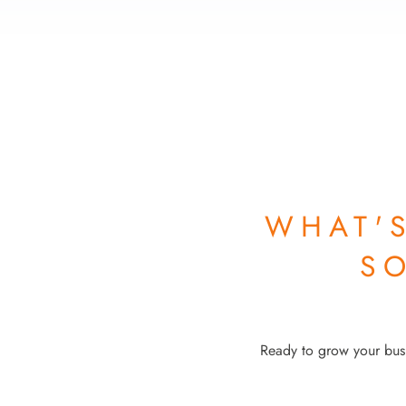
WHAT'
S
Ready to grow your busi