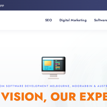
App
SEO
Digital Marketing
Softwar
OM SOFTWARE DEVELOPMENT MELBOURNE, MOORABBIN & AUST
VISION, OUR EXP