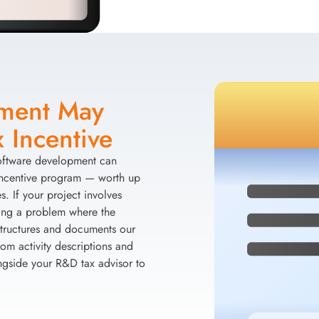
pment May
 Incentive
software development can
Incentive program — worth up
. If your project involves
ving a problem where the
 structures and documents our
om activity descriptions and
ngside your R&D tax advisor to