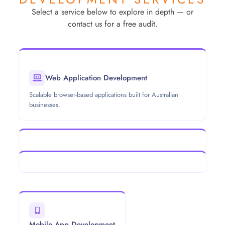
Select a service below to explore in depth — or
contact us for a free audit.
Web Application Development
Scalable browser-based applications built for Australian
businesses.
Mobile App Development