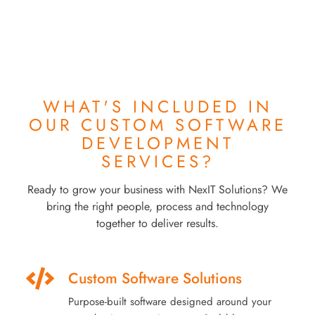
WHAT'S INCLUDED IN
OUR
CUSTOM SOFTWARE
DEVELOPMENT
SERVICES?
Ready to grow your business with NexIT Solutions? We
bring the right people, process and technology
together to deliver results.
Custom Software Solutions
Purpose-built software designed around your