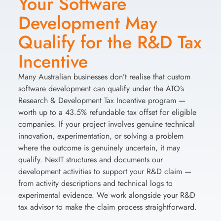
Your Software
Development May
Qualify for the R&D Tax
Incentive
Many Australian businesses don’t realise that custom
software development can qualify under the ATO’s
Research & Development Tax Incentive program —
worth up to a 43.5% refundable tax offset for eligible
companies. If your project involves genuine technical
innovation, experimentation, or solving a problem
where the outcome is genuinely uncertain, it may
qualify. NexIT structures and documents our
development activities to support your R&D claim —
from activity descriptions and technical logs to
experimental evidence. We work alongside your R&D
tax advisor to make the claim process straightforward.