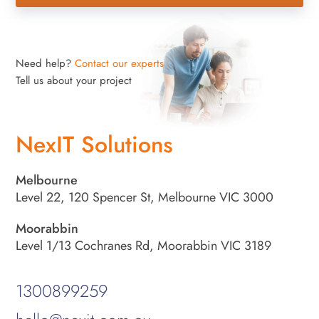
Need help?
Contact our experts
Tell us about your project
NexIT Solutions
Melbourne
Level 22, 120 Spencer St, Melbourne VIC 3000
Moorabbin
Level 1/13 Cochranes Rd, Moorabbin VIC 3189
1300899259