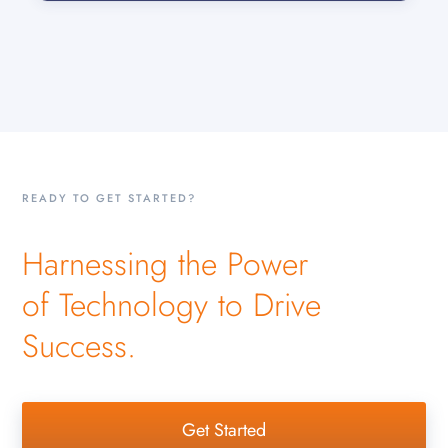
READY TO GET STARTED?
Harnessing the Power
of Technology to Drive
Success.
Get Started