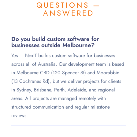
QUESTIONS —
ANSWERED
Do you build custom software for
businesses outside Melbourne?
Yes — NexIT builds custom software for businesses
across all of Australia. Our development team is based
in Melbourne CBD (120 Spencer St) and Moorabbin
(13 Cochranes Rd), but we deliver projects for clients
in Sydney, Brisbane, Perth, Adelaide, and regional
areas. All projects are managed remotely with
structured communication and regular milestone
reviews.