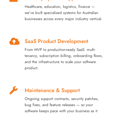
Healthcare, education, logistics, finance —
we’ve built specialised systems for Australian
businesses across every major industry vertical.
SaaS Product Development
From MVP to production-ready SaaS: multi-
tenancy, subscription billing, onboarding flows,
and the infrastructure to scale your software
product.
Maintenance & Support
Ongoing support contracts, security patches,
bug fixes, and feature releases — so your
software keeps pace with your business as it