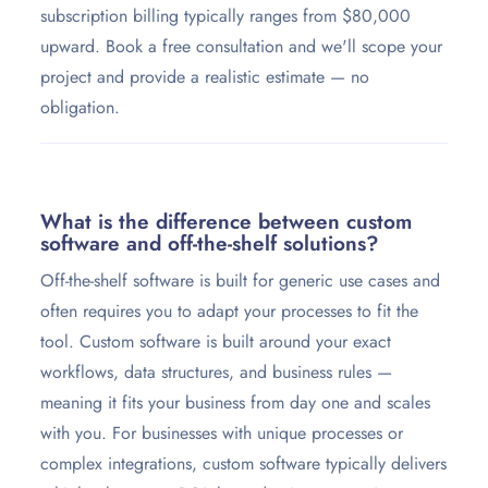
subscription billing typically ranges from $80,000
upward. Book a free consultation and we'll scope your
project and provide a realistic estimate — no
obligation.
What is the difference between custom
software and off-the-shelf solutions?
Off-the-shelf software is built for generic use cases and
often requires you to adapt your processes to fit the
tool. Custom software is built around your exact
workflows, data structures, and business rules —
meaning it fits your business from day one and scales
with you. For businesses with unique processes or
complex integrations, custom software typically delivers