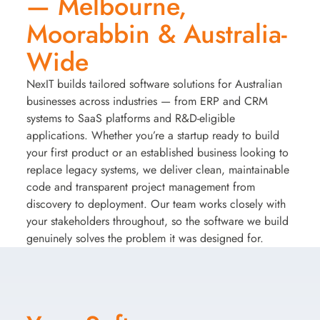
— Melbourne,
Moorabbin & Australia-
Wide
NexIT builds tailored software solutions for Australian
businesses across industries — from ERP and CRM
systems to SaaS platforms and R&D-eligible
applications. Whether you’re a startup ready to build
your first product or an established business looking to
replace legacy systems, we deliver clean, maintainable
code and transparent project management from
discovery to deployment. Our team works closely with
your stakeholders throughout, so the software we build
genuinely solves the problem it was designed for.