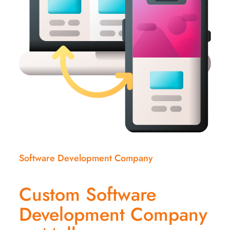
Software Development Company
Custom Software
Development Company