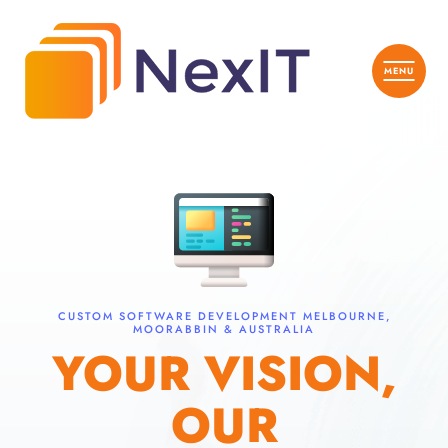
CUSTOM SOFTWARE DEVELOPMENT MELBOURNE,
MOORABBIN & AUSTRALIA
YOUR VISION,
OUR