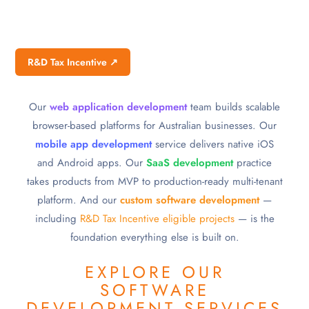
R&D Tax Incentive ↗
Our
web application development
team builds scalable
browser-based platforms for Australian businesses. Our
mobile app development
service delivers native iOS
and Android apps. Our
SaaS development
practice
takes products from MVP to production-ready multi-tenant
platform. And our
custom software development
—
including
R&D Tax Incentive eligible projects
— is the
foundation everything else is built on.
EXPLORE OUR
SOFTWARE
DEVELOPMENT SERVICES