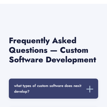
Frequently Asked
Questions — Custom
Software Development
what types of custom software does nexit
develop?