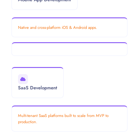
Native and cross-platform iOS & Android apps.
SaaS Development
Multi-tenant SaaS platforms built to scale from MVP to
production.