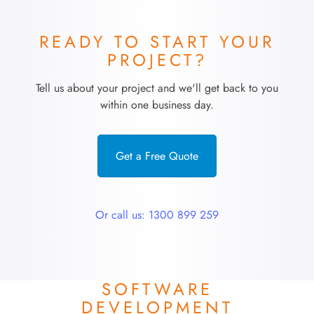
READY TO START YOUR
PROJECT?
Tell us about your project and we'll get back to you
within one business day.
Get a Free Quote
Or call us: 1300 899 259
SOFTWARE
DEVELOPMENT