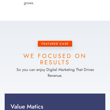
grows.
FEATURED CASE
WE FOCUSED ON
RESULTS
So you can enjoy Digital Marketing That Drives
Revenue.
Value Matics