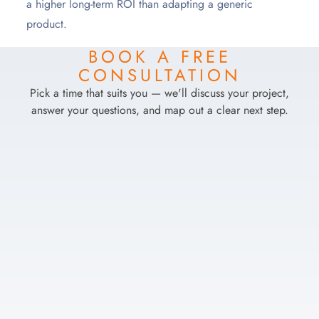
a higher long-term ROI than adapting a generic
product.
BOOK A FREE
CONSULTATION
Pick a time that suits you — we'll discuss your project,
answer your questions, and map out a clear next step.