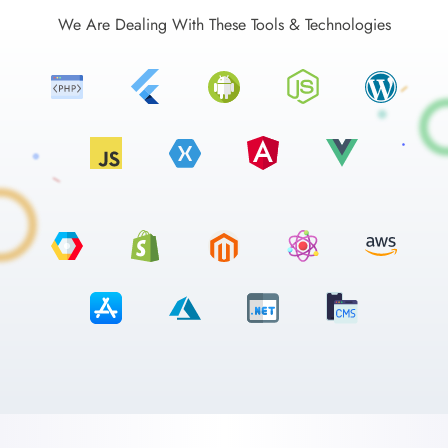
We Are Dealing With These Tools & Technologies