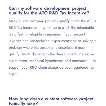
Can my software development project
qualify for the ATO R&D Tax Incentive?
Many custom software projects qualify under the ATO's
R&D Tax Incentive — worth up to a 43.5% refundable
tax offset for eligible companies. If your project
involves genuine technical experimentation or solving a
problem where the outcome is uncertain, it may
qualify. NexIT documents the development process —
experiments, technical hypotheses, and outcomes — to
support your R&D claim alongside your registered tax
agent.
How long does a custom software project
typically take?