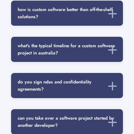
how is custom software better than off-the-shelf
solutions?
what's the typical timeline for a custom software
project in australia?
do you sign ndas and confidentiality
agreements?
can you take over a software project started by
another developer?