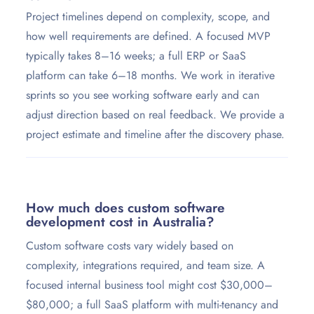
Project timelines depend on complexity, scope, and
how well requirements are defined. A focused MVP
typically takes 8–16 weeks; a full ERP or SaaS
platform can take 6–18 months. We work in iterative
sprints so you see working software early and can
adjust direction based on real feedback. We provide a
project estimate and timeline after the discovery phase.
How much does custom software
development cost in Australia?
Custom software costs vary widely based on
complexity, integrations required, and team size. A
focused internal business tool might cost $30,000–
$80,000; a full SaaS platform with multi-tenancy and