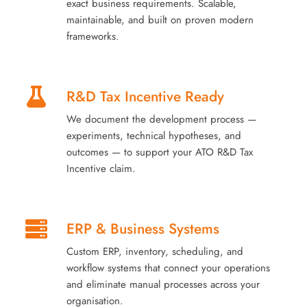
exact business requirements. Scalable,
maintainable, and built on proven modern
frameworks.
R&D Tax Incentive Ready
We document the development process —
experiments, technical hypotheses, and
outcomes — to support your ATO R&D Tax
Incentive claim.
ERP & Business Systems
Custom ERP, inventory, scheduling, and
workflow systems that connect your operations
and eliminate manual processes across your
organisation.