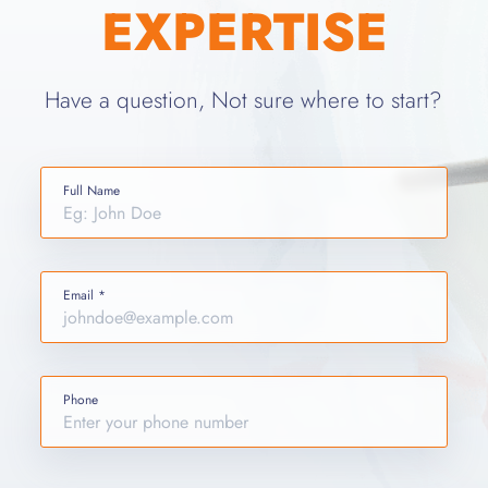
EXPERTISE
Have a question, Not sure where to start?
Full Name
Email *
Phone