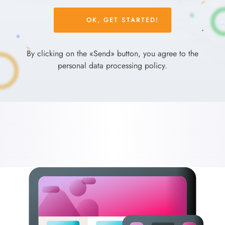
Please
leave
this
field
By clicking on the «Send» button, you agree to the
empty.
personal data processing policy.