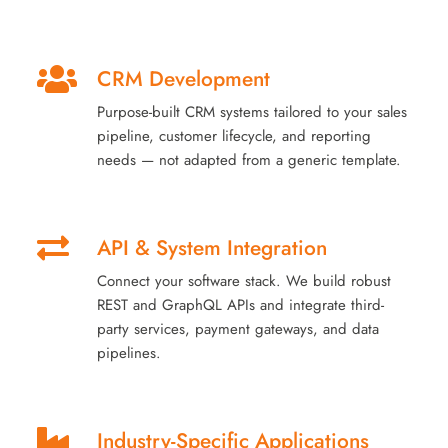
CRM Development
Purpose-built CRM systems tailored to your sales
pipeline, customer lifecycle, and reporting
needs — not adapted from a generic template.
API & System Integration
Connect your software stack. We build robust
REST and GraphQL APIs and integrate third-
party services, payment gateways, and data
pipelines.
Industry-Specific Applications