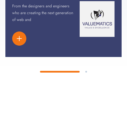
From the designers and engineers
who are creating the next generation
of web and