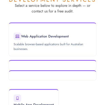
Select a service below to explore in depth — or
contact us for a free audit.
Web Application Development
Scalable browser-based applications built for Australian
businesses.
Mobile App Development