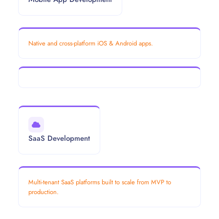
Native and cross-platform iOS & Android apps.
SaaS Development
Multi-tenant SaaS platforms built to scale from MVP to
production.