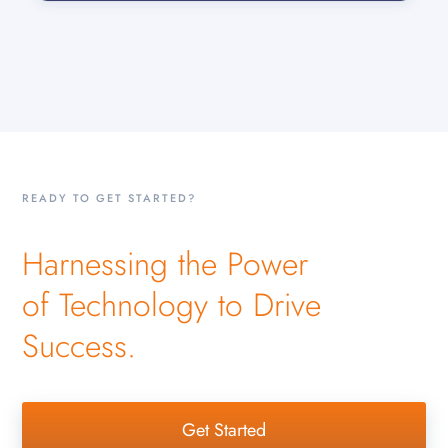
READY TO GET STARTED?
Harnessing the Power
of Technology to Drive
Success.
Get Started