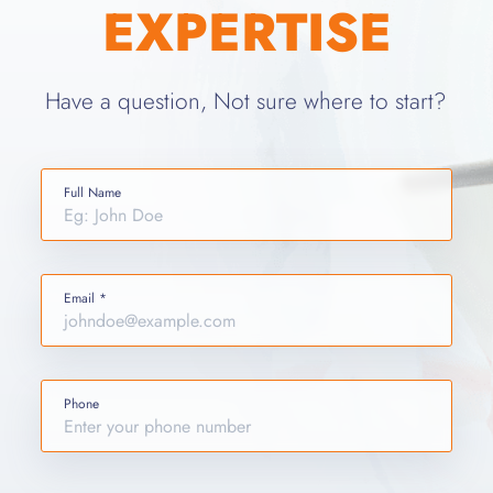
EXPERTISE
Have a question, Not sure where to start?
Full Name
Email *
Phone