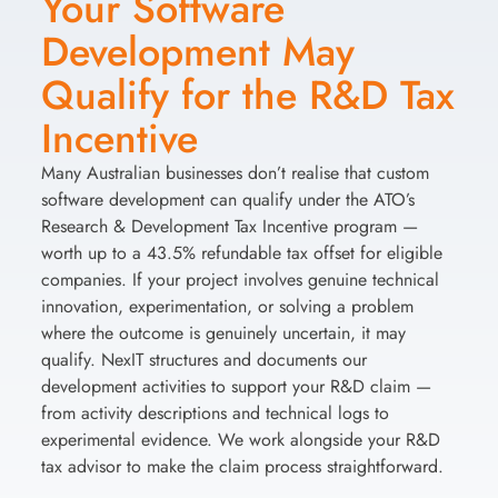
Your Software
Development May
Qualify for the R&D Tax
Incentive
Many Australian businesses don’t realise that custom
software development can qualify under the ATO’s
Research & Development Tax Incentive program —
worth up to a 43.5% refundable tax offset for eligible
companies. If your project involves genuine technical
innovation, experimentation, or solving a problem
where the outcome is genuinely uncertain, it may
qualify. NexIT structures and documents our
development activities to support your R&D claim —
from activity descriptions and technical logs to
experimental evidence. We work alongside your R&D
tax advisor to make the claim process straightforward.