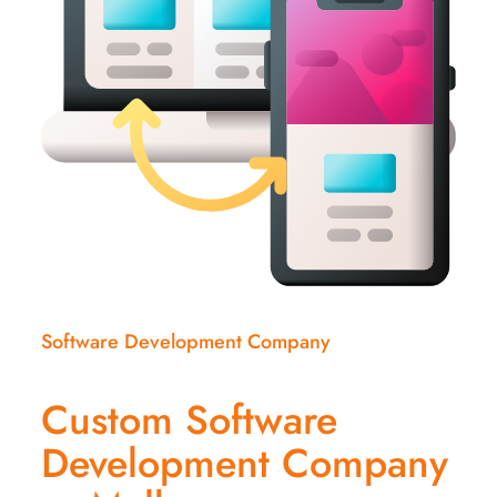
Software Development Company
Custom Software
Development Company