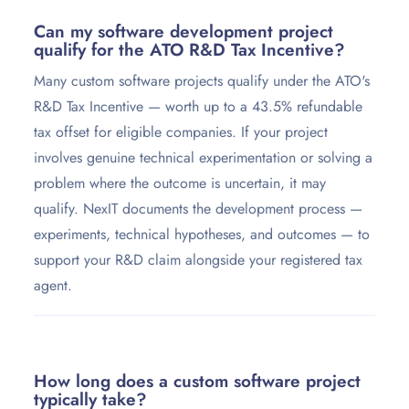
Can my software development project
qualify for the ATO R&D Tax Incentive?
Many custom software projects qualify under the ATO's
R&D Tax Incentive — worth up to a 43.5% refundable
tax offset for eligible companies. If your project
involves genuine technical experimentation or solving a
problem where the outcome is uncertain, it may
qualify. NexIT documents the development process —
experiments, technical hypotheses, and outcomes — to
support your R&D claim alongside your registered tax
agent.
How long does a custom software project
typically take?