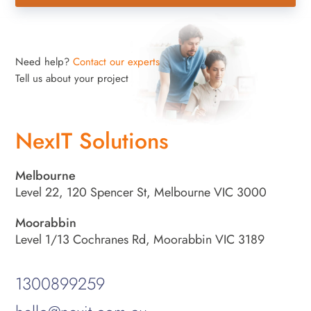
Need help?
Contact our experts
Tell us about your project
NexIT Solutions
Melbourne
Level 22, 120 Spencer St, Melbourne VIC 3000
Moorabbin
Level 1/13 Cochranes Rd, Moorabbin VIC 3189
1300899259