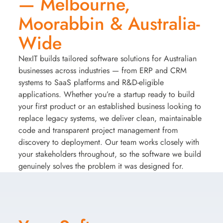
— Melbourne,
Moorabbin & Australia-
Wide
NexIT builds tailored software solutions for Australian
businesses across industries — from ERP and CRM
systems to SaaS platforms and R&D-eligible
applications. Whether you’re a startup ready to build
your first product or an established business looking to
replace legacy systems, we deliver clean, maintainable
code and transparent project management from
discovery to deployment. Our team works closely with
your stakeholders throughout, so the software we build
genuinely solves the problem it was designed for.