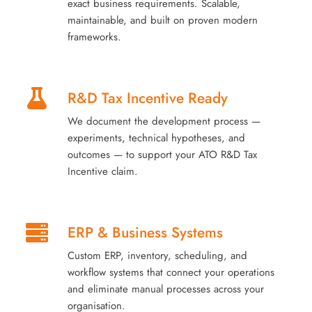
exact business requirements. Scalable,
maintainable, and built on proven modern
frameworks.
R&D Tax Incentive Ready
We document the development process —
experiments, technical hypotheses, and
outcomes — to support your ATO R&D Tax
Incentive claim.
ERP & Business Systems
Custom ERP, inventory, scheduling, and
workflow systems that connect your operations
and eliminate manual processes across your
organisation.