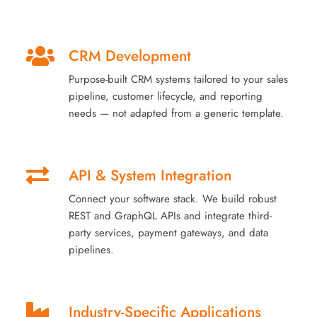
CRM Development
Purpose-built CRM systems tailored to your sales
pipeline, customer lifecycle, and reporting
needs — not adapted from a generic template.
API & System Integration
Connect your software stack. We build robust
REST and GraphQL APIs and integrate third-
party services, payment gateways, and data
pipelines.
Industry-Specific Applications