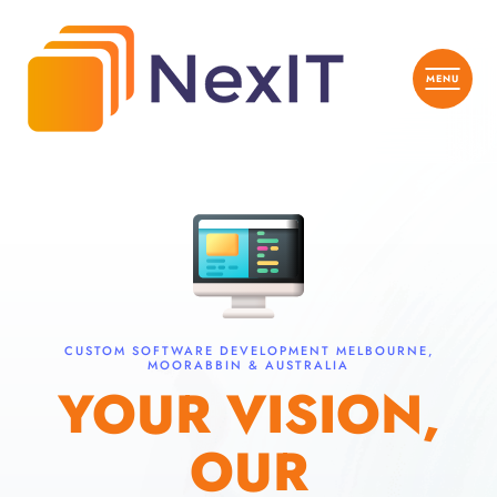
CUSTOM SOFTWARE DEVELOPMENT MELBOURNE,
MOORABBIN & AUSTRALIA
YOUR VISION,
OUR