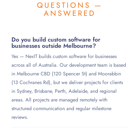
QUESTIONS —
ANSWERED
Do you build custom software for
businesses outside Melbourne?
Yes — NexIT builds custom software for businesses
across all of Australia. Our development team is based
in Melbourne CBD (120 Spencer St) and Moorabbin
(13 Cochranes Rd), but we deliver projects for clients
in Sydney, Brisbane, Perth, Adelaide, and regional
areas. All projects are managed remotely with
structured communication and regular milestone
reviews.