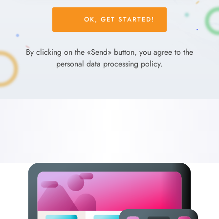
Please
leave
this
field
By clicking on the «Send» button, you agree to the
empty.
personal data processing policy.