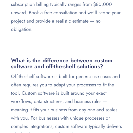
subscription billing typically ranges from $80,000
upward. Book a free consultation and we'll scope your
project and provide a realistic estimate — no
obligation.
What is the difference between custom
software and off-the-shelf solutions?
Off-the-shelf software is built for generic use cases and
often requires you to adapt your processes to fit the
tool. Custom software is built around your exact
workflows, data structures, and business rules —
meaning it fits your business from day one and scales
with you. For businesses with unique processes or
complex integrations, custom software typically delivers