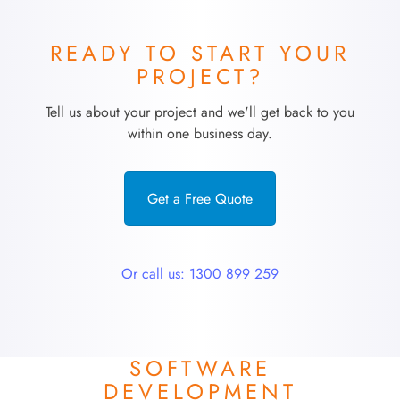
READY TO START YOUR
PROJECT?
Tell us about your project and we'll get back to you
within one business day.
Get a Free Quote
Or call us: 1300 899 259
SOFTWARE
DEVELOPMENT