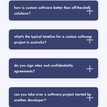
how is custom software better than off-the-shelf
solutions?
what's the typical timeline for a custom software
project in australia?
do you sign ndas and confidentiality
agreements?
can you take over a software project started by
another developer?