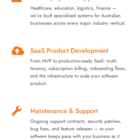
Healthcare, education, logistics, finance —
we’ve built specialised systems for Australian
businesses across every major industry vertical.
SaaS Product Development
From MVP to production-ready SaaS: multi-
tenancy, subscription billing, onboarding flows,
and the infrastructure to scale your software
product.
Maintenance & Support
Ongoing support contracts, security patches,
bug fixes, and feature releases — so your
software keeps pace with your business as it