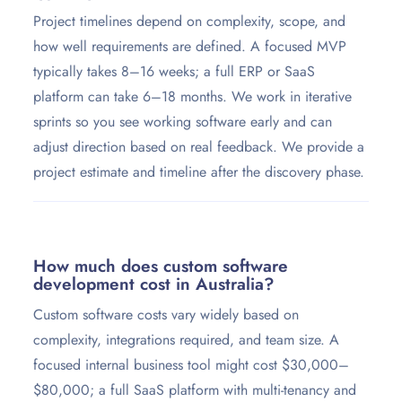
Project timelines depend on complexity, scope, and
how well requirements are defined. A focused MVP
typically takes 8–16 weeks; a full ERP or SaaS
platform can take 6–18 months. We work in iterative
sprints so you see working software early and can
adjust direction based on real feedback. We provide a
project estimate and timeline after the discovery phase.
How much does custom software
development cost in Australia?
Custom software costs vary widely based on
complexity, integrations required, and team size. A
focused internal business tool might cost $30,000–
$80,000; a full SaaS platform with multi-tenancy and