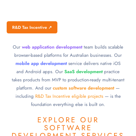
R&D Tax Incentive ↗
Our
web application development
team builds scalable
browser-based platforms for Australian businesses. Our
mobile app development
service delivers native iOS
and Android apps. Our
SaaS development
practice
takes products from MVP to production-ready multi-tenant
platform. And our
custom software development
—
including
R&D Tax Incentive eligible projects
— is the
foundation everything else is built on.
EXPLORE OUR
SOFTWARE
DEVELOPMENT SERVICES