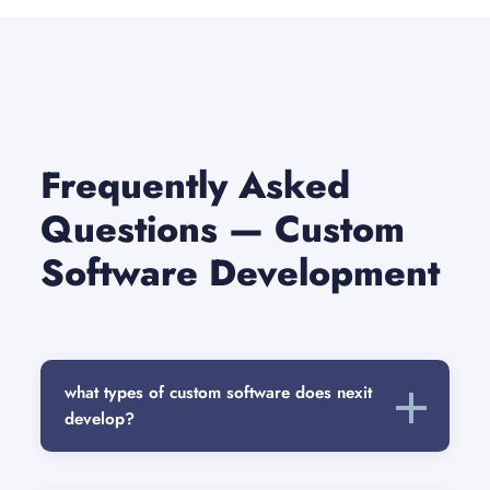
Frequently Asked
Questions — Custom
Software Development
what types of custom software does nexit
develop?