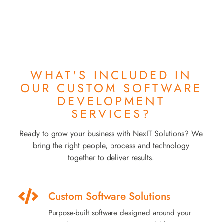
WHAT'S INCLUDED IN
OUR
CUSTOM SOFTWARE
DEVELOPMENT
SERVICES?
Ready to grow your business with NexIT Solutions? We
bring the right people, process and technology
together to deliver results.
Custom Software Solutions
Purpose-built software designed around your