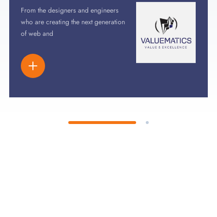
From the designers and engineers
who are creating the next generation
of web and