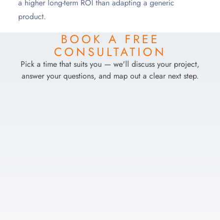
a higher long-term ROI than adapting a generic
product.
BOOK A FREE
CONSULTATION
Pick a time that suits you — we'll discuss your project,
answer your questions, and map out a clear next step.