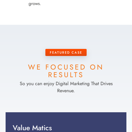
grows.
FEATURED CASE
WE FOCUSED ON
RESULTS
So you can enjoy Digital Marketing That Drives
Revenue.
Value Matics