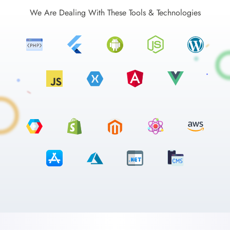
We Are Dealing With These Tools & Technologies