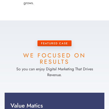
grows.
FEATURED CASE
WE FOCUSED ON
RESULTS
So you can enjoy Digital Marketing That Drives
Revenue.
Value Matics