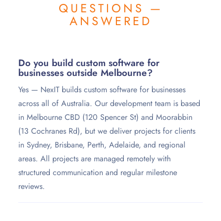
QUESTIONS —
ANSWERED
Do you build custom software for
businesses outside Melbourne?
Yes — NexIT builds custom software for businesses
across all of Australia. Our development team is based
in Melbourne CBD (120 Spencer St) and Moorabbin
(13 Cochranes Rd), but we deliver projects for clients
in Sydney, Brisbane, Perth, Adelaide, and regional
areas. All projects are managed remotely with
structured communication and regular milestone
reviews.