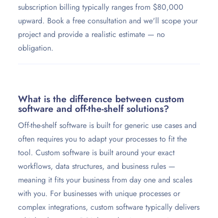
subscription billing typically ranges from $80,000
upward. Book a free consultation and we'll scope your
project and provide a realistic estimate — no
obligation.
What is the difference between custom
software and off-the-shelf solutions?
Off-the-shelf software is built for generic use cases and
often requires you to adapt your processes to fit the
tool. Custom software is built around your exact
workflows, data structures, and business rules —
meaning it fits your business from day one and scales
with you. For businesses with unique processes or
complex integrations, custom software typically delivers