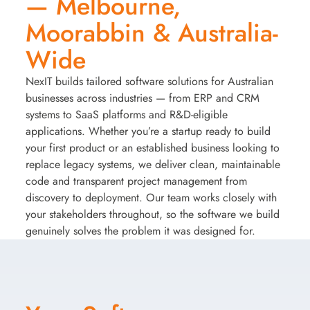
— Melbourne,
Moorabbin & Australia-
Wide
NexIT builds tailored software solutions for Australian
businesses across industries — from ERP and CRM
systems to SaaS platforms and R&D-eligible
applications. Whether you’re a startup ready to build
your first product or an established business looking to
replace legacy systems, we deliver clean, maintainable
code and transparent project management from
discovery to deployment. Our team works closely with
your stakeholders throughout, so the software we build
genuinely solves the problem it was designed for.