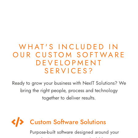
WHAT'S INCLUDED IN
OUR
CUSTOM SOFTWARE
DEVELOPMENT
SERVICES?
Ready to grow your business with NexIT Solutions? We
bring the right people, process and technology
together to deliver results.
Custom Software Solutions
Purpose-built software designed around your