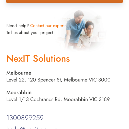
Need help?
Contact our experts
Tell us about your project
NexIT Solutions
Melbourne
Level 22, 120 Spencer St, Melbourne VIC 3000
Moorabbin
Level 1/13 Cochranes Rd, Moorabbin VIC 3189
1300899259