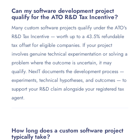
Can my software development project
qualify for the ATO R&D Tax Incentive?
Many custom software projects qualify under the ATO's
R&D Tax Incentive — worth up to a 43.5% refundable
tax offset for eligible companies. If your project
involves genuine technical experimentation or solving a
problem where the outcome is uncertain, it may
qualify. NexIT documents the development process —
experiments, technical hypotheses, and outcomes — to
support your R&D claim alongside your registered tax
agent.
How long does a custom software project
typically take?