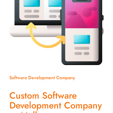
Software Development Company
Custom Software
Development Company