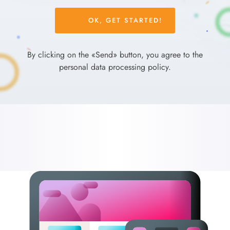
Please
leave
this
field
By clicking on the «Send» button, you agree to the
empty.
personal data processing policy.