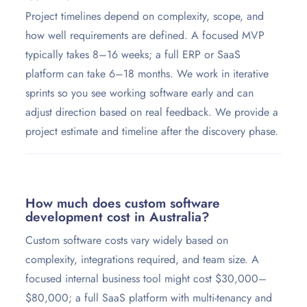
Project timelines depend on complexity, scope, and
how well requirements are defined. A focused MVP
typically takes 8–16 weeks; a full ERP or SaaS
platform can take 6–18 months. We work in iterative
sprints so you see working software early and can
adjust direction based on real feedback. We provide a
project estimate and timeline after the discovery phase.
How much does custom software
development cost in Australia?
Custom software costs vary widely based on
complexity, integrations required, and team size. A
focused internal business tool might cost $30,000–
$80,000; a full SaaS platform with multi-tenancy and