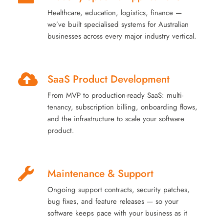
Healthcare, education, logistics, finance —
we’ve built specialised systems for Australian
businesses across every major industry vertical.
SaaS Product Development
From MVP to production-ready SaaS: multi-
tenancy, subscription billing, onboarding flows,
and the infrastructure to scale your software
product.
Maintenance & Support
Ongoing support contracts, security patches,
bug fixes, and feature releases — so your
software keeps pace with your business as it