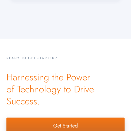
READY TO GET STARTED?
Harnessing the Power
of Technology to Drive
Success.
Get Started