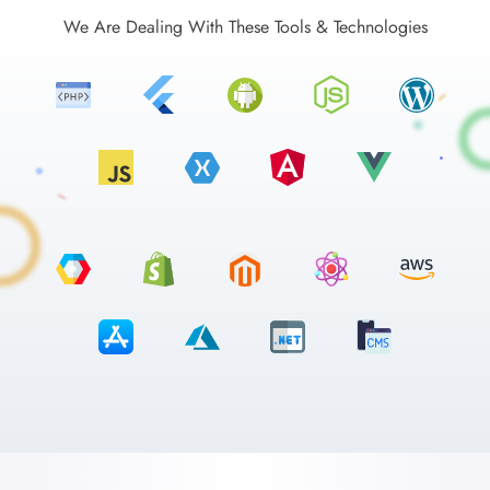
We Are Dealing With These Tools & Technologies