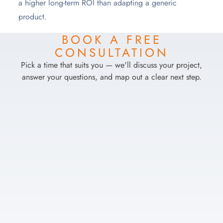
a higher long-term ROI than adapting a generic
product.
BOOK A FREE
CONSULTATION
Pick a time that suits you — we'll discuss your project,
answer your questions, and map out a clear next step.