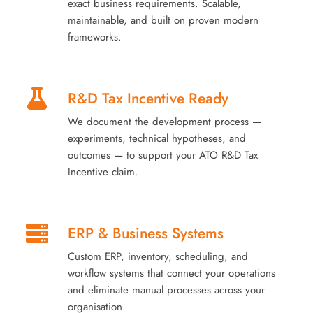
exact business requirements. Scalable,
maintainable, and built on proven modern
frameworks.
R&D Tax Incentive Ready
We document the development process —
experiments, technical hypotheses, and
outcomes — to support your ATO R&D Tax
Incentive claim.
ERP & Business Systems
Custom ERP, inventory, scheduling, and
workflow systems that connect your operations
and eliminate manual processes across your
organisation.