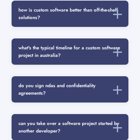
how is custom software better than off-the-shelf
solutions?
what's the typical timeline for a custom software
project in australia?
do you sign ndas and confidentiality
agreements?
can you take over a software project started by
another developer?