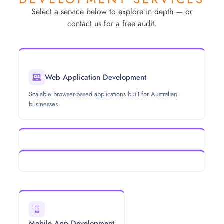
Select a service below to explore in depth — or
contact us for a free audit.
Web Application Development
Scalable browser-based applications built for Australian
businesses.
Mobile App Development