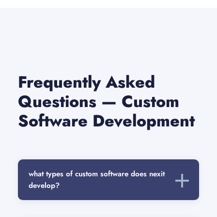
Frequently Asked
Questions — Custom
Software Development
what types of custom software does nexit
develop?