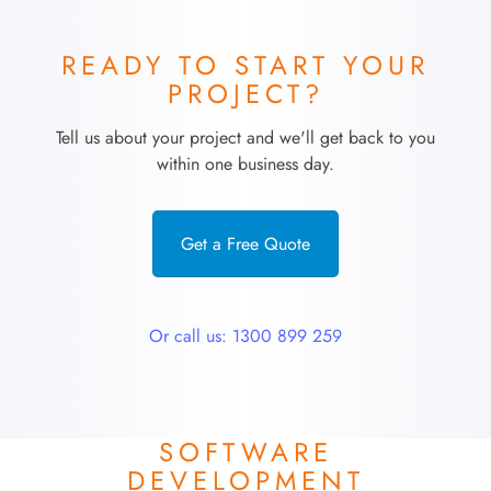
READY TO START YOUR
PROJECT?
Tell us about your project and we'll get back to you
within one business day.
Get a Free Quote
Or call us: 1300 899 259
SOFTWARE
DEVELOPMENT