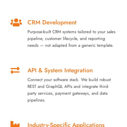
CRM Development
Purpose-built CRM systems tailored to your sales
pipeline, customer lifecycle, and reporting
needs — not adapted from a generic template.
API & System Integration
Connect your software stack. We build robust
REST and GraphQL APIs and integrate third-
party services, payment gateways, and data
pipelines.
Industry-Specific Applications