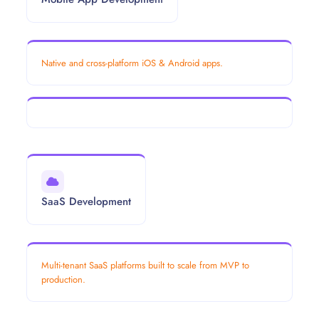
Native and cross-platform iOS & Android apps.
SaaS Development
Multi-tenant SaaS platforms built to scale from MVP to
production.