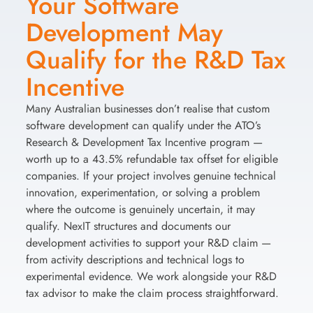
Your Software
Development May
Qualify for the R&D Tax
Incentive
Many Australian businesses don’t realise that custom
software development can qualify under the ATO’s
Research & Development Tax Incentive program —
worth up to a 43.5% refundable tax offset for eligible
companies. If your project involves genuine technical
innovation, experimentation, or solving a problem
where the outcome is genuinely uncertain, it may
qualify. NexIT structures and documents our
development activities to support your R&D claim —
from activity descriptions and technical logs to
experimental evidence. We work alongside your R&D
tax advisor to make the claim process straightforward.