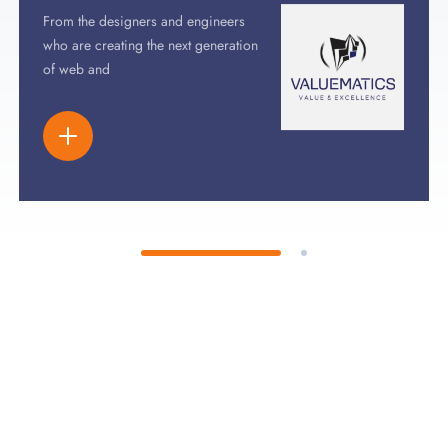
From the designers and engineers
who are creating the next generation
of web and