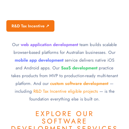
R&D Tax Incentive ↗
Our
web application development
team builds scalable
browser-based platforms for Australian businesses. Our
mobile app development
service delivers native iOS
and Android apps. Our
SaaS development
practice
takes products from MVP to production-ready multi-tenant
platform. And our
custom software development
—
including
R&D Tax Incentive eligible projects
— is the
foundation everything else is built on.
EXPLORE OUR
SOFTWARE
DEVELOPMENT SERVICES