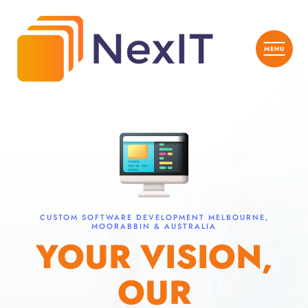
CUSTOM SOFTWARE DEVELOPMENT MELBOURNE,
MOORABBIN & AUSTRALIA
YOUR VISION,
OUR