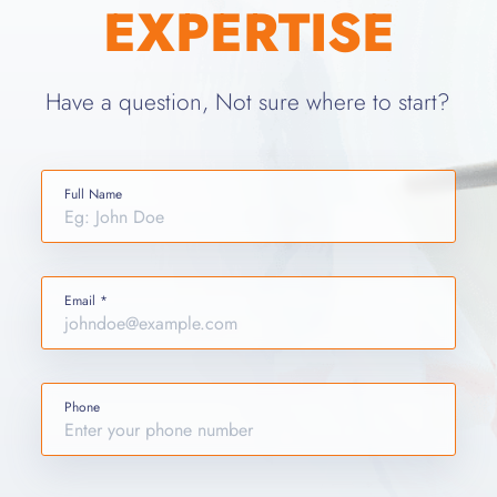
EXPERTISE
Have a question, Not sure where to start?
Full Name
Email *
Phone