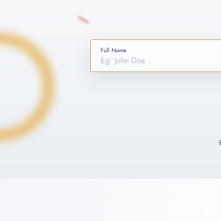
Full Name