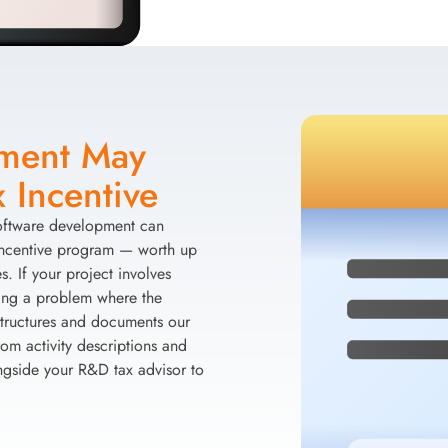
pment May
 Incentive
software development can
Incentive program — worth up
. If your project involves
ving a problem where the
 structures and documents our
om activity descriptions and
ngside your R&D tax advisor to