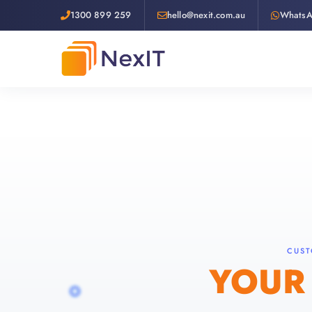
1300 899 259
hello@nexit.com.au
Whats
CUST
YOUR 