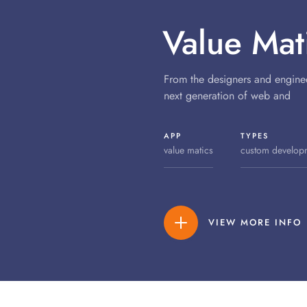
Value Mat
From the designers and engine
next generation of web and
APP
TYPES
value matics
custom develop
VIEW MORE INFO