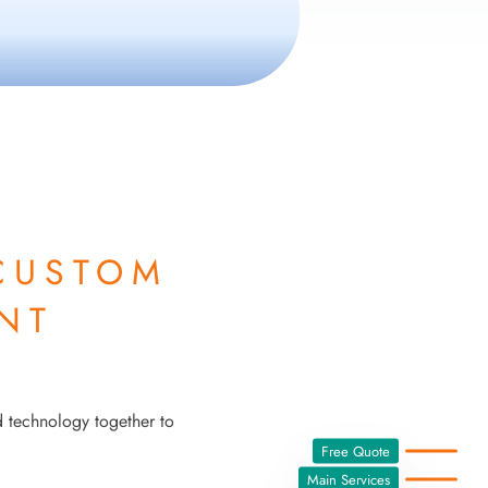
CUSTOM
NT
d technology together to
Free Quote
Main Services