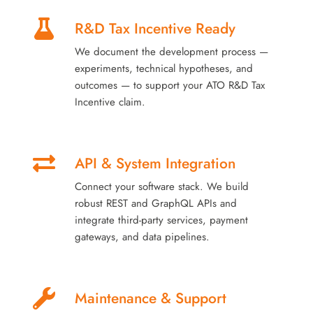
R&D Tax Incentive Ready
We document the development process —
experiments, technical hypotheses, and
outcomes — to support your ATO R&D Tax
Incentive claim.
API & System Integration
Connect your software stack. We build
robust REST and GraphQL APIs and
integrate third-party services, payment
gateways, and data pipelines.
Maintenance & Support