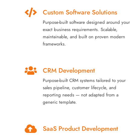
Custom Software Solutions
Purpose-built software designed around your
exact business requirements. Scalable,
maintainable, and built on proven modern
frameworks.
CRM Development
Purpose-built CRM systems tailored to your
sales pipeline, customer lifecycle, and
reporting needs — not adapted from a
generic template.
SaaS Product Development