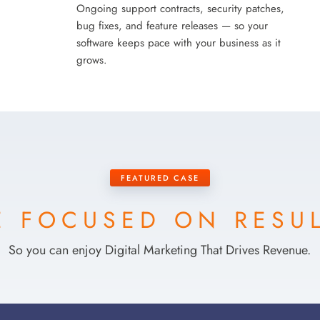
Ongoing support contracts, security patches,
bug fixes, and feature releases — so your
software keeps pace with your business as it
grows.
FEATURED CASE
 FOCUSED ON RESU
So you can enjoy Digital Marketing That Drives Revenue.