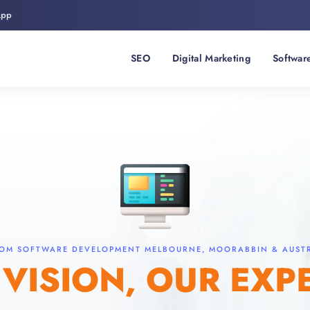
App
SEO
Digital Marketing
Softwar
OM SOFTWARE DEVELOPMENT MELBOURNE, MOORABBIN & AUST
VISION, OUR EXP