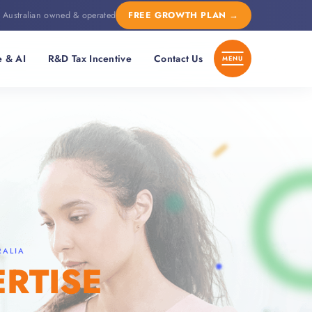
Australian owned & operated
FREE GROWTH PLAN
→
e & AI
R&D Tax Incentive
Contact Us
RALIA
ERTISE