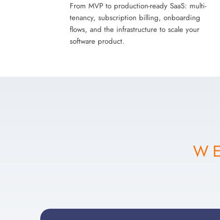
From MVP to production-ready SaaS: multi-
tenancy, subscription billing, onboarding
flows, and the infrastructure to scale your
software product.
WE