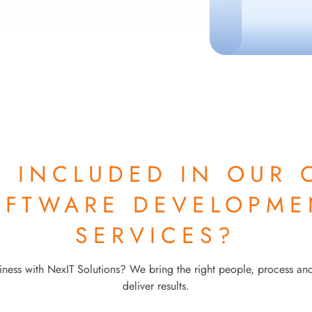
S INCLUDED IN OUR
OFTWARE DEVELOPME
SERVICES?
ness with NexIT Solutions? We bring the right people, process an
deliver results.