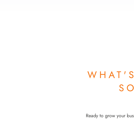
WHAT'
S
Ready to grow your busi