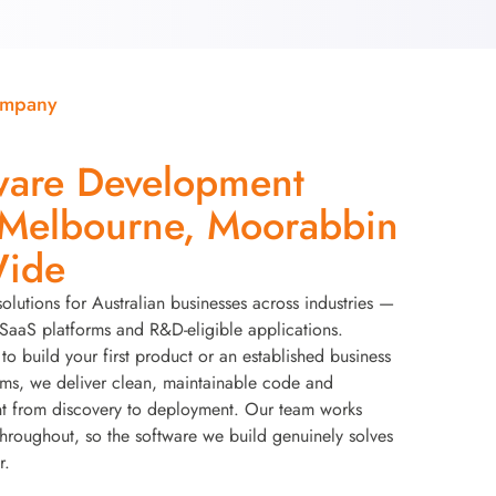
ompany
ware Development
elbourne, Moorabbin
Wide
solutions for Australian businesses across industries —
aaS platforms and R&D-eligible applications.
to build your first product or an established business
ems, we deliver clean, maintainable code and
t from discovery to deployment. Our team works
throughout, so the software we build genuinely solves
r.