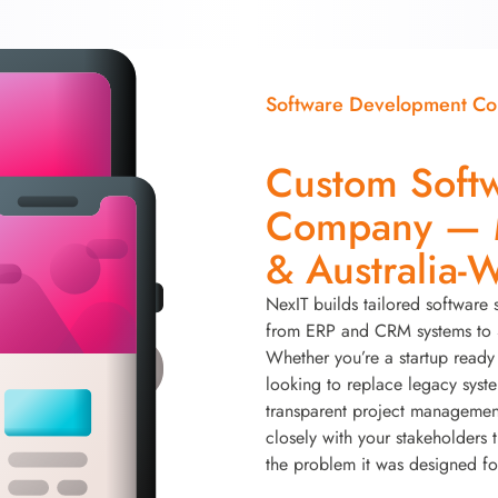
Software Development C
Custom Soft
Company — M
& Australia-
NexIT builds tailored software 
from ERP and CRM systems to S
Whether you’re a startup ready 
looking to replace legacy syst
transparent project managemen
closely with your stakeholders 
the problem it was designed fo