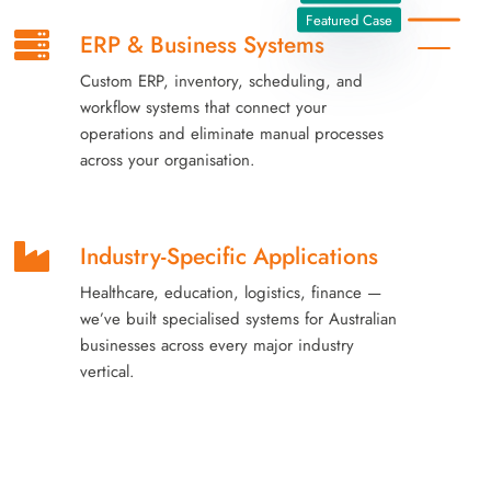
Featured Case
ERP & Business Systems
Custom ERP, inventory, scheduling, and
workflow systems that connect your
operations and eliminate manual processes
across your organisation.
Industry-Specific Applications
Healthcare, education, logistics, finance —
we’ve built specialised systems for Australian
businesses across every major industry
vertical.