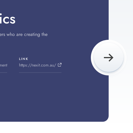
ics
ers who are creating the
LINK
ment
https://nexit.com.au/