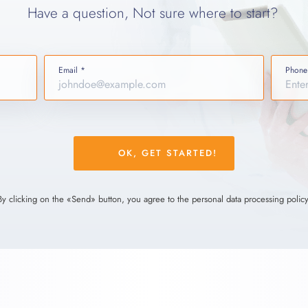
Have a question, Not sure where to start?
Email *
Phone
Please
leave
this
field
By clicking on the «Send» button, you agree to the personal data processing policy
empty.