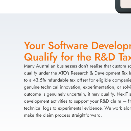
Your Software Develo
Qualify for the R&D Tax
Many Australian businesses don’t realise that custom 
qualify under the ATO’s Research & Development Tax 
to a 43.5% refundable tax offset for eligible companies
genuine technical innovation, experimentation, or sol
outcome is genuinely uncertain, it may qualify. NexIT
development activities to support your R&D claim — fr
technical logs to experimental evidence. We work alo
make the claim process straightforward.