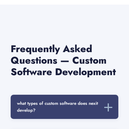
Frequently Asked
Questions — Custom
Software Development
what types of custom software does nexit
develop?