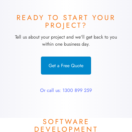
READY TO START YOUR
PROJECT?
Tell us about your project and we'll get back to you
within one business day.
Get a Free Quote
Or call us: 1300 899 259
SOFTWARE
DEVELOPMENT