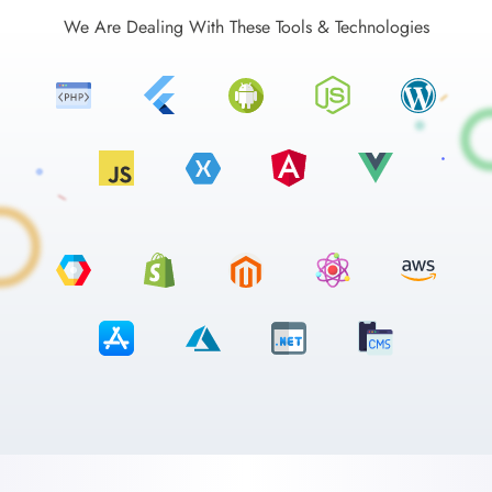
We Are Dealing With These Tools & Technologies