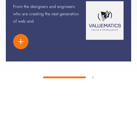
From the designers and engineers
who are creating the next generation
of web and