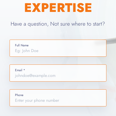
EXPERTISE
Have a question, Not sure where to start?
Full Name
Email *
Phone