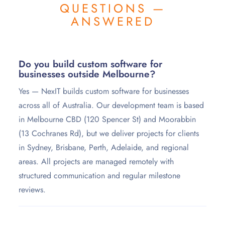
QUESTIONS —
ANSWERED
Do you build custom software for
businesses outside Melbourne?
Yes — NexIT builds custom software for businesses
across all of Australia. Our development team is based
in Melbourne CBD (120 Spencer St) and Moorabbin
(13 Cochranes Rd), but we deliver projects for clients
in Sydney, Brisbane, Perth, Adelaide, and regional
areas. All projects are managed remotely with
structured communication and regular milestone
reviews.