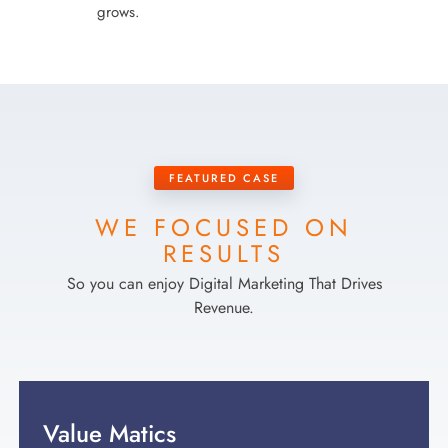
grows.
FEATURED CASE
WE FOCUSED ON
RESULTS
So you can enjoy Digital Marketing That Drives
Revenue.
Value Matics