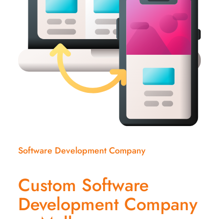
Software Development Company
Custom Software
Development Company