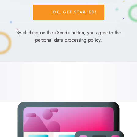
Please
leave
this
field
By clicking on the «Send» button, you agree to the
empty.
personal data processing policy.