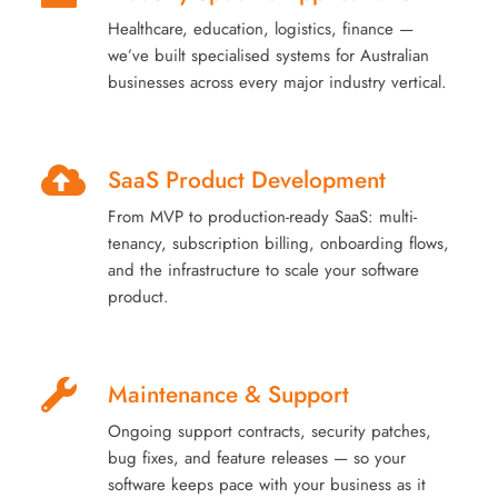
Healthcare, education, logistics, finance —
we’ve built specialised systems for Australian
businesses across every major industry vertical.
SaaS Product Development
From MVP to production-ready SaaS: multi-
tenancy, subscription billing, onboarding flows,
and the infrastructure to scale your software
product.
Maintenance & Support
Ongoing support contracts, security patches,
bug fixes, and feature releases — so your
software keeps pace with your business as it