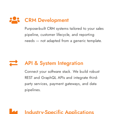
CRM Development
Purpose-built CRM systems tailored to your sales
pipeline, customer lifecycle, and reporting
needs — not adapted from a generic template.
API & System Integration
Connect your software stack. We build robust
REST and GraphQL APIs and integrate third-
party services, payment gateways, and data
pipelines.
Industry-Specific Applications