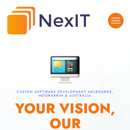
CUSTOM SOFTWARE DEVELOPMENT MELBOURNE,
MOORABBIN & AUSTRALIA
YOUR VISION,
OUR