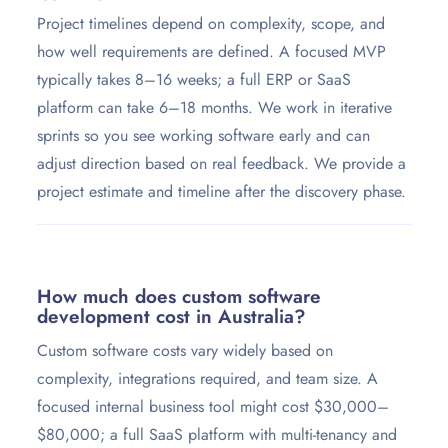
Project timelines depend on complexity, scope, and
how well requirements are defined. A focused MVP
typically takes 8–16 weeks; a full ERP or SaaS
platform can take 6–18 months. We work in iterative
sprints so you see working software early and can
adjust direction based on real feedback. We provide a
project estimate and timeline after the discovery phase.
How much does custom software
development cost in Australia?
Custom software costs vary widely based on
complexity, integrations required, and team size. A
focused internal business tool might cost $30,000–
$80,000; a full SaaS platform with multi-tenancy and