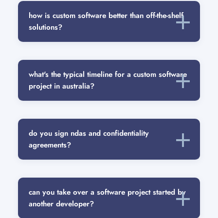
how is custom software better than off-the-shelf
solutions?
what's the typical timeline for a custom software
project in australia?
do you sign ndas and confidentiality
agreements?
can you take over a software project started by
another developer?