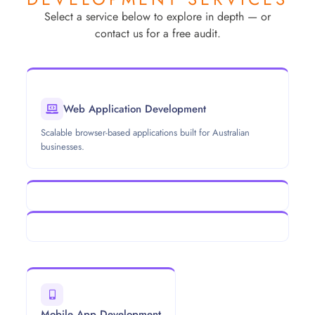
Select a service below to explore in depth — or
contact us for a free audit.
Web Application Development
Scalable browser-based applications built for Australian
businesses.
Mobile App Development