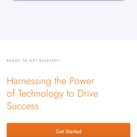
READY TO GET STARTED?
Harnessing the Power
of Technology to Drive
Success.
Get Started