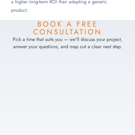
a higher long-term ROI than adapting a generic
product.
BOOK A FREE
CONSULTATION
Pick a time that suits you — we'll discuss your project,
answer your questions, and map out a clear next step.