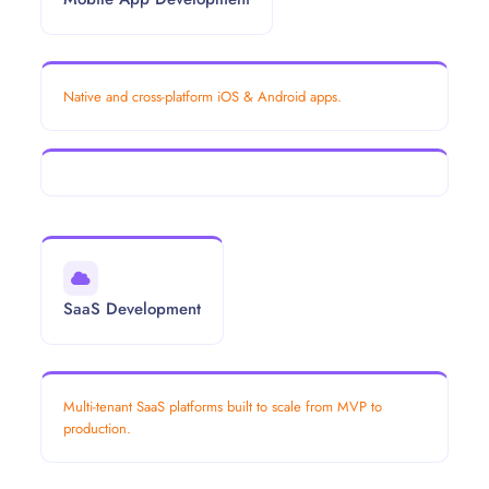
Native and cross-platform iOS & Android apps.
SaaS Development
Multi-tenant SaaS platforms built to scale from MVP to
production.