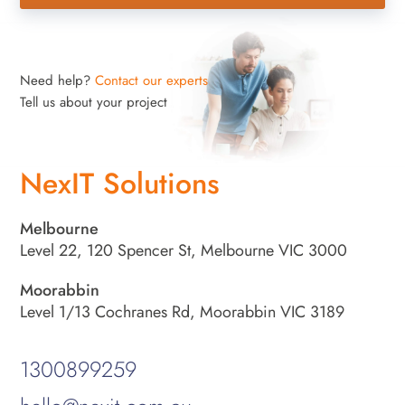
Need help?
Contact our experts
Tell us about your project
NexIT Solutions
Melbourne
Level 22, 120 Spencer St, Melbourne VIC 3000
Moorabbin
Level 1/13 Cochranes Rd, Moorabbin VIC 3189
1300899259