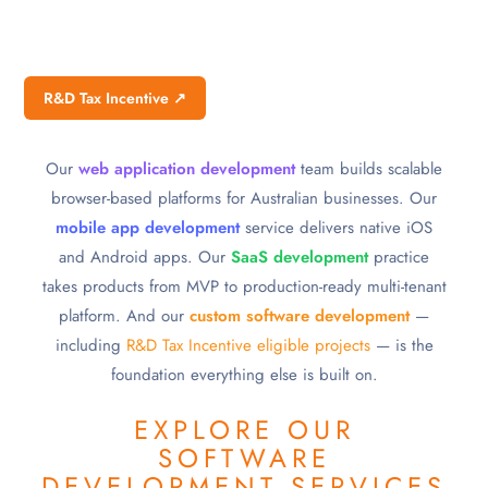
R&D Tax Incentive ↗
Our
web application development
team builds scalable
browser-based platforms for Australian businesses. Our
mobile app development
service delivers native iOS
and Android apps. Our
SaaS development
practice
takes products from MVP to production-ready multi-tenant
platform. And our
custom software development
—
including
R&D Tax Incentive eligible projects
— is the
foundation everything else is built on.
EXPLORE OUR
SOFTWARE
DEVELOPMENT SERVICES