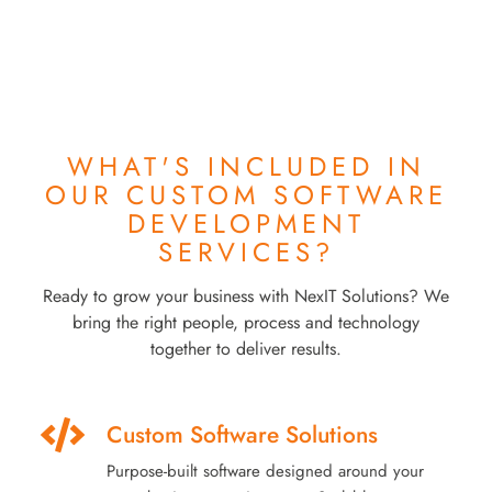
WHAT'S INCLUDED IN
OUR
CUSTOM SOFTWARE
DEVELOPMENT
SERVICES?
Ready to grow your business with NexIT Solutions? We
bring the right people, process and technology
together to deliver results.
Custom Software Solutions
Purpose-built software designed around your