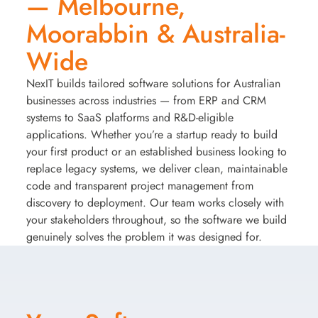
— Melbourne,
Moorabbin & Australia-
Wide
NexIT builds tailored software solutions for Australian
businesses across industries — from ERP and CRM
systems to SaaS platforms and R&D-eligible
applications. Whether you’re a startup ready to build
your first product or an established business looking to
replace legacy systems, we deliver clean, maintainable
code and transparent project management from
discovery to deployment. Our team works closely with
your stakeholders throughout, so the software we build
genuinely solves the problem it was designed for.