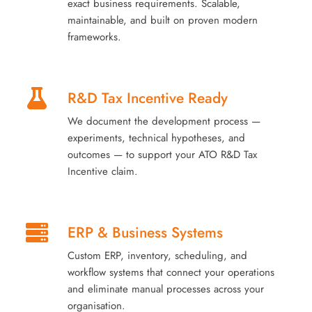
exact business requirements. Scalable,
maintainable, and built on proven modern
frameworks.
R&D Tax Incentive Ready
We document the development process —
experiments, technical hypotheses, and
outcomes — to support your ATO R&D Tax
Incentive claim.
ERP & Business Systems
Custom ERP, inventory, scheduling, and
workflow systems that connect your operations
and eliminate manual processes across your
organisation.