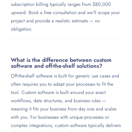
subscription billing typically ranges from $80,000
upward. Book a free consultation and we'll scope your
project and provide a realistic estimate — no
obligation.
What is the difference between custom
software and off-the-shelf solutions?
Off-the-shelf software is built for generic use cases and
often requires you to adapt your processes to fit the
tool. Custom software is built around your exact
workflows, data structures, and business rules —
meaning it fits your business from day one and scales
with you. For businesses with unique processes or
complex integrations, custom software typically delivers