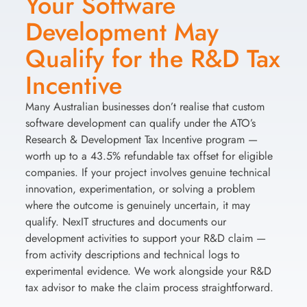
Your Software
Development May
Qualify for the R&D Tax
Incentive
Many Australian businesses don’t realise that custom
software development can qualify under the ATO’s
Research & Development Tax Incentive program —
worth up to a 43.5% refundable tax offset for eligible
companies. If your project involves genuine technical
innovation, experimentation, or solving a problem
where the outcome is genuinely uncertain, it may
qualify. NexIT structures and documents our
development activities to support your R&D claim —
from activity descriptions and technical logs to
experimental evidence. We work alongside your R&D
tax advisor to make the claim process straightforward.