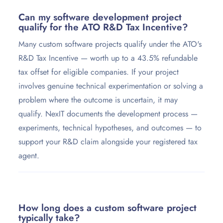
Can my software development project
qualify for the ATO R&D Tax Incentive?
Many custom software projects qualify under the ATO's
R&D Tax Incentive — worth up to a 43.5% refundable
tax offset for eligible companies. If your project
involves genuine technical experimentation or solving a
problem where the outcome is uncertain, it may
qualify. NexIT documents the development process —
experiments, technical hypotheses, and outcomes — to
support your R&D claim alongside your registered tax
agent.
How long does a custom software project
typically take?