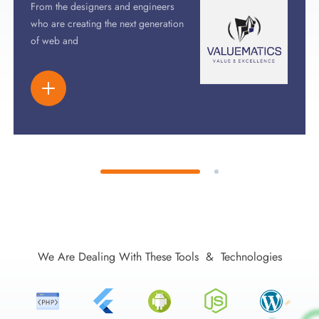
From the designers and engineers
who are creating the next generation
of web and
We Are Dealing With These Tools & Technologies