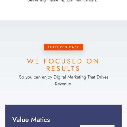
delivering marketing communications.
FEATURED CASE
WE FOCUSED ON
RESULTS
So you can enjoy Digital Marketing That Drives
Revenue.
Value Matics