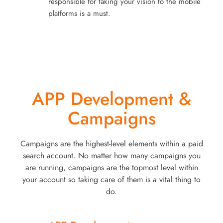
responsible for taking your vision to the mobile
platforms is a must.
APP Development &
Campaigns
Campaigns are the highest-level elements within a paid
search account. No matter how many campaigns you
are running, campaigns are the topmost level within
your account so taking care of them is a vital thing to
do.