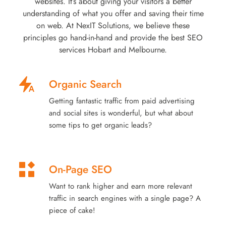
websites. It’s about giving your visitors a better
understanding of what you offer and saving their time
on web. At NexIT Solutions, we believe these
principles go hand-in-hand and provide the best SEO
services Hobart and Melbourne.
Organic Search
Getting fantastic traffic from paid advertising
and social sites is wonderful, but what about
some tips to get organic leads?
On-Page SEO
Want to rank higher and earn more relevant
traffic in search engines with a single page? A
piece of cake!