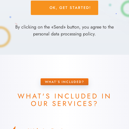
Please
leave
this
field
By clicking on the «Send» button, you agree to the
empty.
personal data processing policy.
WHAT’S INCLUDED?
WHAT'S INCLUDED IN
OUR SERVICES?