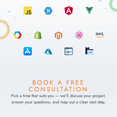
BOOK A FREE
CONSULTATION
Pick a time that suits you — we'll discuss your project,
answer your questions, and map out a clear next step.