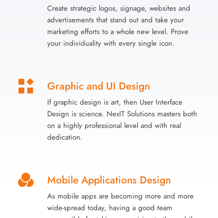
Create strategic logos, signage, websites and
advertisements that stand out and take your
marketing efforts to a whole new level. Prove
your individuality with every single icon.
Graphic and UI Design
If graphic design is art, then User Interface
Design is science. NexIT Solutions masters both
on a highly professional level and with real
dedication.
Mobile Applications Design
As mobile apps are becoming more and more
wide-spread today, having a good team