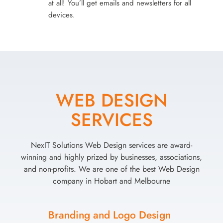
at all! You’ll get emails and newsletters for all
devices.
WEB DESIGN
SERVICES
NexIT Solutions Web Design services are award-
winning and highly prized by businesses, associations,
and non-profits. We are one of the best Web Design
company in Hobart and Melbourne
Branding and Logo Design