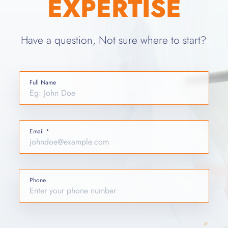
EXPERTISE
Have a question, Not sure where to start?
Full Name
Email *
Phone