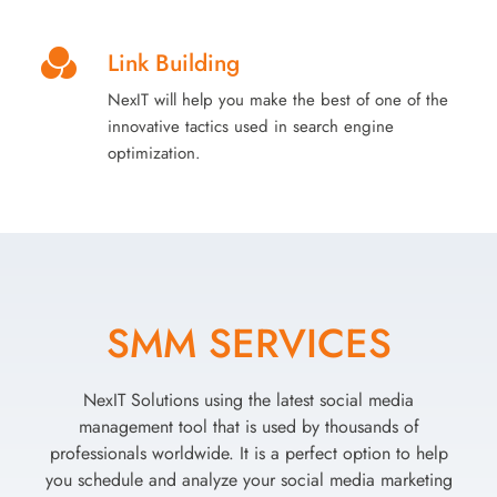
Link Building
NexIT will help you make the best of one of the
innovative tactics used in search engine
optimization.
SMM SERVICES
NexIT Solutions using the latest social media
management tool that is used by thousands of
professionals worldwide. It is a perfect option to help
you schedule and analyze your social media marketing