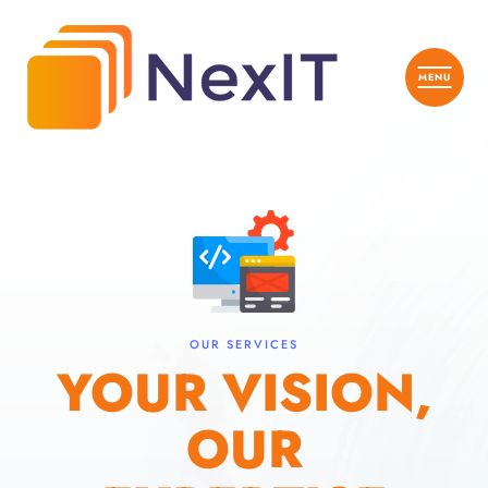
OUR SERVICES
YOUR VISION,
OUR