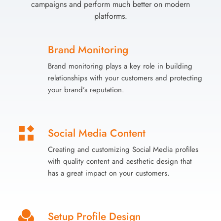
campaigns and perform much better on modern
platforms.
Brand Monitoring
Brand monitoring plays a key role in building
relationships with your customers and protecting
your brand’s reputation.
Social Media Content
Creating and customizing Social Media profiles
with quality content and aesthetic design that
has a great impact on your customers.
Setup Profile Design