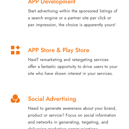
APP Development
Start advertising within the sponsored listings of
a search engine or a partner site per click or
per impression, the choice is apparently yours!
APP Store & Play Store
NexIT remarketing and retargeting services
offer a fantastic opportuity to drive users to your
site who have shown interest in your services.
Social Advertising
Need to generate awareness about your brand,
product or service? Focus on social information
and networks in generating, targeting, and