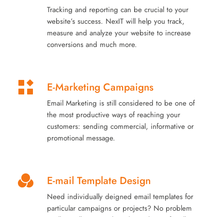
Tracking and reporting can be crucial to your
website’s success. NexIT will help you track,
measure and analyze your website to increase
conversions and much more.
E-Marketing Campaigns
Email Marketing is still considered to be one of
the most productive ways of reaching your
customers: sending commercial, informative or
promotional message.
E-mail Template Design
Need individually deigned email templates for
particular campaigns or projects? No problem