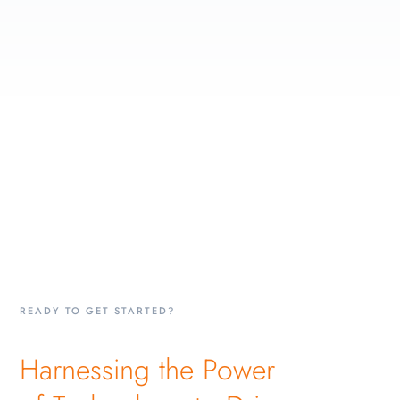
READY TO GET STARTED?
Harnessing the Power