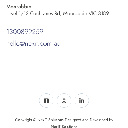
Moorabbin
Level 1/13 Cochranes Rd, Moorabbin VIC 3189
1300899259
hello@nexit.com.au
Copyright © NexIT Solutions Designed and Developed by
NexIT Solutions