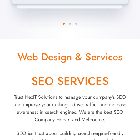
Web Design & Services
SEO SERVICES
Trust NexIT Solutions to manage your company’s SEO
and improve your rankings, drive traffic, and increase
awareness in search engines. We are the best SEO
Company Hobart and Melbourne.
SEO isn’t just about building search engine-friendly