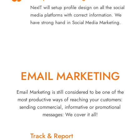
NexIT will setup profile design on all the social
media platforms with correct information. We
have strong hand in Social Media Marketing.
EMAIL MARKETING
Email Marketing is still considered to be one of the
most productive ways of reaching your customers:
sending commercial, informative or promotional
messages: We cover it all!
Track & Report