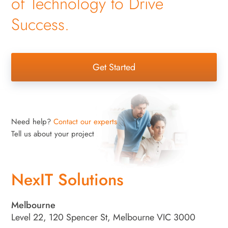
of Technology to Drive
Success.
Get Started
Need help?
Contact our experts
Tell us about your project
NexIT Solutions
Melbourne
Level 22, 120 Spencer St, Melbourne VIC 3000