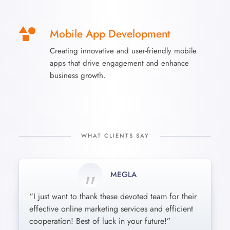
Mobile App Development
Creating innovative and user-friendly mobile
apps that drive engagement and enhance
business growth.
WHAT CLIENTS SAY
MEGLA
MONIL
KOBAR
“I just want to thank these devoted team for their
“Incredibly friendly and professional attitude
These guys are amazing : short terms, reasonable
effective online marketing services and efficient
toward every single detail. Our company needs
pricing and the best results! Cheers from Kaos
cooperation! Best of luck in your future!”
were satisfied beyond words. Awesome job!”
Playcentre!”