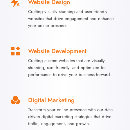
Website Design
Crafting visually stunning and user-friendly
websites that drive engagement and enhance
your online presence.
Website Development
Crafting custom websites that are visually
stunning, user-friendly, and optimized for
performance to drive your business forward.
Digital Marketing
Transform your online presence with our data-
driven digital marketing strategies that drive
traffic, engagement, and growth.