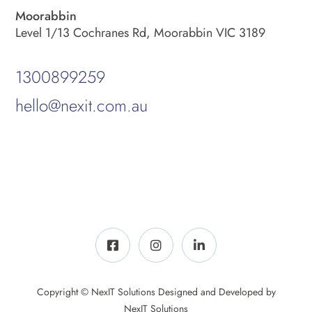
Moorabbin
Level 1/13 Cochranes Rd, Moorabbin VIC 3189
1300899259
hello@nexit.com.au
Copyright © NexIT Solutions Designed and Developed by
NexIT Solutions