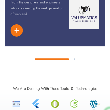
From the designers and engineers
who are creating the next generation
of web and
We Are Dealing With These Tools & Technologies