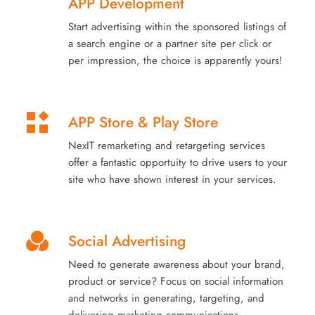
APP Development
Start advertising within the sponsored listings of
a search engine or a partner site per click or
per impression, the choice is apparently yours!
APP Store & Play Store
NexIT remarketing and retargeting services
offer a fantastic opportuity to drive users to your
site who have shown interest in your services.
Social Advertising
Need to generate awareness about your brand,
product or service? Focus on social information
and networks in generating, targeting, and