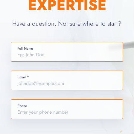
EXPERTISE
Have a question, Not sure where to start?
Full Name
Email *
Phone