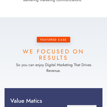
delivering marketing communications.
FEATURED CASE
WE FOCUSED ON
RESULTS
So you can enjoy Digital Marketing That Drives
Revenue.
Value Matics