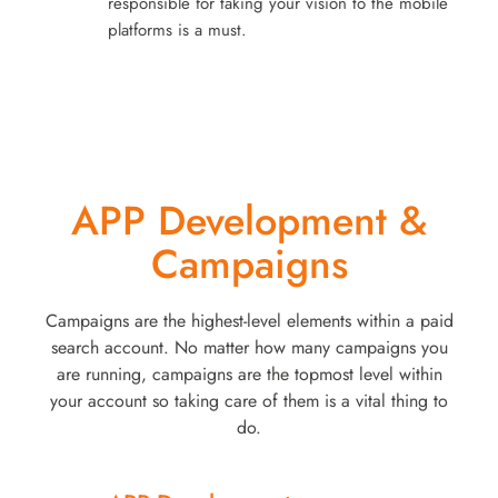
responsible for taking your vision to the mobile
platforms is a must.
APP Development &
Campaigns
Campaigns are the highest-level elements within a paid
search account. No matter how many campaigns you
are running, campaigns are the topmost level within
your account so taking care of them is a vital thing to
do.