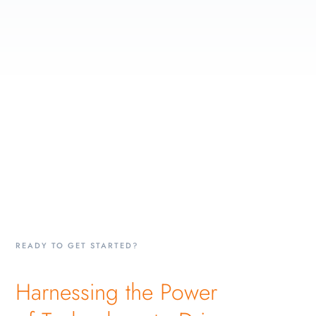
READY TO GET STARTED?
Harnessing the Power