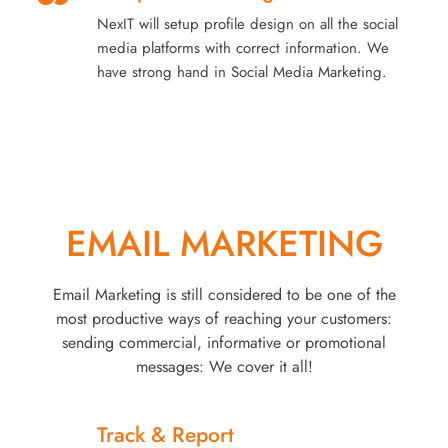
NexIT will setup profile design on all the social
media platforms with correct information. We
have strong hand in Social Media Marketing.
EMAIL MARKETING
Email Marketing is still considered to be one of the
most productive ways of reaching your customers:
sending commercial, informative or promotional
messages: We cover it all!
Track & Report