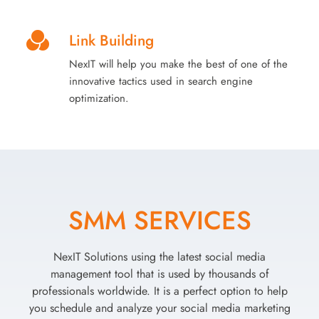
Link Building
NexIT will help you make the best of one of the
innovative tactics used in search engine
optimization.
SMM SERVICES
NexIT Solutions using the latest social media
management tool that is used by thousands of
professionals worldwide. It is a perfect option to help
you schedule and analyze your social media marketing