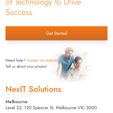
of Technology to Drive
Success.
Get Started
Need help?
Contact our experts
Tell us about your project
NexIT Solutions
Melbourne
Level 22, 120 Spencer St, Melbourne VIC 3000