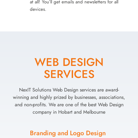
at all! You’ll get emails and newsletters for all
devices.
WEB DESIGN
SERVICES
NexIT Solutions Web Design services are award-
winning and highly prized by businesses, associations,
and non-profits. We are one of the best Web Design
company in Hobart and Melbourne
Branding and Logo Design