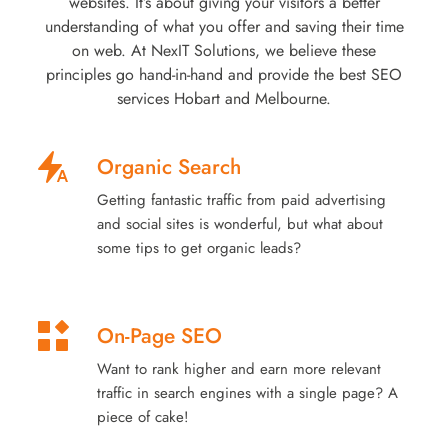
websites. It’s about giving your visitors a better
understanding of what you offer and saving their time
on web. At NexIT Solutions, we believe these
principles go hand-in-hand and provide the best SEO
services Hobart and Melbourne.
Organic Search
Getting fantastic traffic from paid advertising
and social sites is wonderful, but what about
some tips to get organic leads?
On-Page SEO
Want to rank higher and earn more relevant
traffic in search engines with a single page? A
piece of cake!