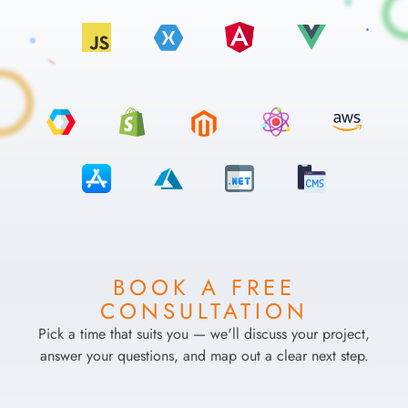
BOOK A FREE
CONSULTATION
Pick a time that suits you — we'll discuss your project,
answer your questions, and map out a clear next step.