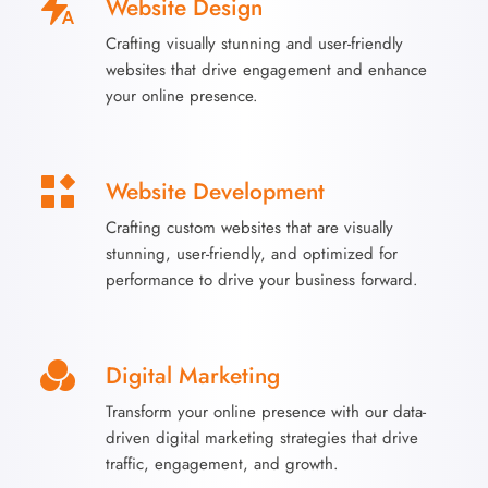
Website Design
Crafting visually stunning and user-friendly
websites that drive engagement and enhance
your online presence.
Website Development
Crafting custom websites that are visually
stunning, user-friendly, and optimized for
performance to drive your business forward.
Digital Marketing
Transform your online presence with our data-
driven digital marketing strategies that drive
traffic, engagement, and growth.