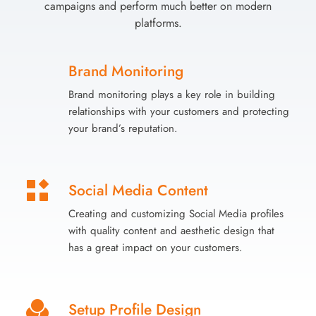
campaigns and perform much better on modern
platforms.
Brand Monitoring
Brand monitoring plays a key role in building
relationships with your customers and protecting
your brand’s reputation.
Social Media Content
Creating and customizing Social Media profiles
with quality content and aesthetic design that
has a great impact on your customers.
Setup Profile Design