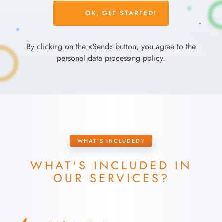
Please
leave
this
field
By clicking on the «Send» button, you agree to the
empty.
personal data processing policy.
WHAT’S INCLUDED?
WHAT'S INCLUDED IN
OUR SERVICES?