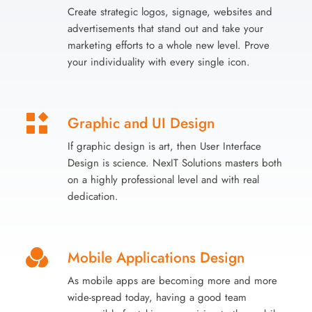
Create strategic logos, signage, websites and
advertisements that stand out and take your
marketing efforts to a whole new level. Prove
your individuality with every single icon.
Graphic and UI Design
If graphic design is art, then User Interface
Design is science. NexIT Solutions masters both
on a highly professional level and with real
dedication.
Mobile Applications Design
As mobile apps are becoming more and more
wide-spread today, having a good team