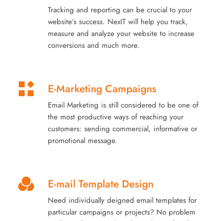
Tracking and reporting can be crucial to your
website’s success. NexIT will help you track,
measure and analyze your website to increase
conversions and much more.
E-Marketing Campaigns
Email Marketing is still considered to be one of
the most productive ways of reaching your
customers: sending commercial, informative or
promotional message.
E-mail Template Design
Need individually deigned email templates for
particular campaigns or projects? No problem