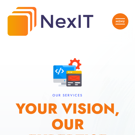
OUR SERVICES
YOUR VISION,
OUR