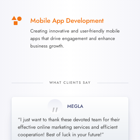
Mobile App Development
Creating innovative and user-friendly mobile
apps that drive engagement and enhance
business growth.
WHAT CLIENTS SAY
MEGLA
MONIL
KOBAR
“I just want to thank these devoted team for their
“Incredibly friendly and professional attitude
These guys are amazing : short terms, reasonable
effective online marketing services and efficient
toward every single detail. Our company needs
pricing and the best results! Cheers from Kaos
cooperation! Best of luck in your future!”
were satisfied beyond words. Awesome job!”
Playcentre!”