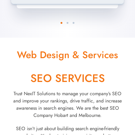
Web Design & Services
SEO SERVICES
Trust NexIT Solutions to manage your company’s SEO
and improve your rankings, drive traffic, and increase
awareness in search engines. We are the best SEO
Company Hobart and Melbourne.
SEO isn’t just about building search engine-friendly