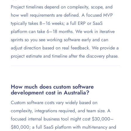
Project timelines depend on complexity, scope, and
how well requirements are defined. A focused MVP
typically takes 8–16 weeks; a full ERP or SaaS
platform can take 6–18 months. We work in iterative
sprints so you see working software early and can
adjust direction based on real feedback. We provide a
project estimate and timeline after the discovery phase.
How much does custom software
development cost in Australia?
Custom software costs vary widely based on
complexity, integrations required, and team size. A
focused internal business tool might cost $30,000–
$80,000; a full SaaS platform with multi-tenancy and