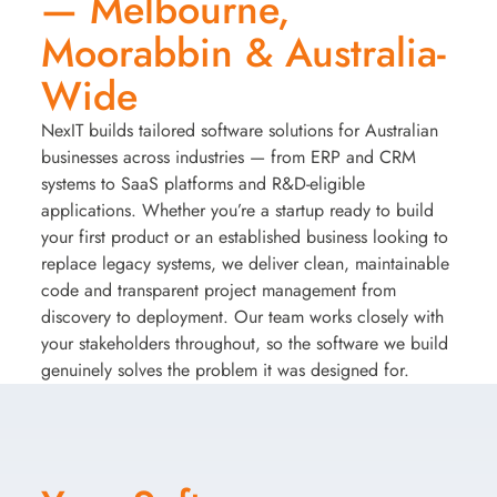
— Melbourne,
Moorabbin & Australia-
Wide
NexIT builds tailored software solutions for Australian
businesses across industries — from ERP and CRM
systems to SaaS platforms and R&D-eligible
applications. Whether you’re a startup ready to build
your first product or an established business looking to
replace legacy systems, we deliver clean, maintainable
code and transparent project management from
discovery to deployment. Our team works closely with
your stakeholders throughout, so the software we build
genuinely solves the problem it was designed for.