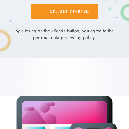
Please
leave
this
field
By clicking on the «Send» button, you agree to the
empty.
personal data processing policy.