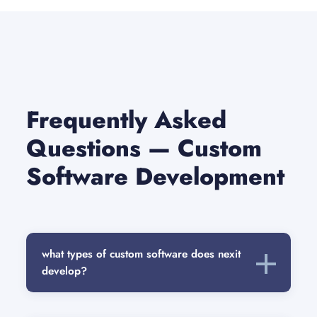
Frequently Asked
Questions — Custom
Software Development
what types of custom software does nexit
develop?