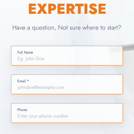
EXPERTISE
Have a question, Not sure where to start?
Full Name
Email *
Phone