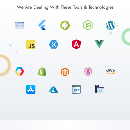
We Are Dealing With These Tools & Technologies