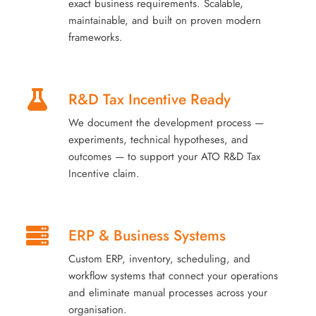
exact business requirements. Scalable,
maintainable, and built on proven modern
frameworks.
R&D Tax Incentive Ready
We document the development process —
experiments, technical hypotheses, and
outcomes — to support your ATO R&D Tax
Incentive claim.
ERP & Business Systems
Custom ERP, inventory, scheduling, and
workflow systems that connect your operations
and eliminate manual processes across your
organisation.