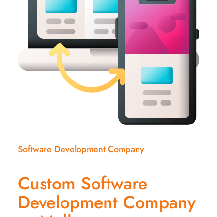
Software Development Company
Custom Software
Development Company