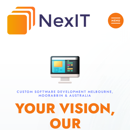
CUSTOM SOFTWARE DEVELOPMENT MELBOURNE,
MOORABBIN & AUSTRALIA
YOUR VISION,
OUR