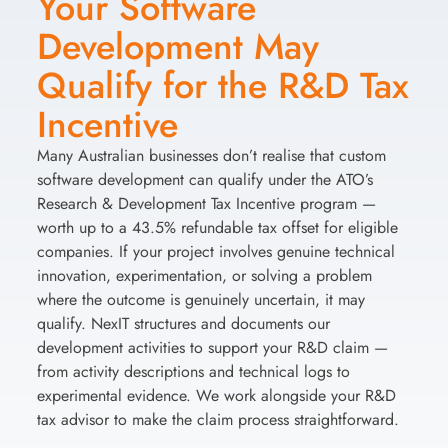
Your Software
Development May
Qualify for the R&D Tax
Incentive
Many Australian businesses don’t realise that custom
software development can qualify under the ATO’s
Research & Development Tax Incentive program —
worth up to a 43.5% refundable tax offset for eligible
companies. If your project involves genuine technical
innovation, experimentation, or solving a problem
where the outcome is genuinely uncertain, it may
qualify. NexIT structures and documents our
development activities to support your R&D claim —
from activity descriptions and technical logs to
experimental evidence. We work alongside your R&D
tax advisor to make the claim process straightforward.