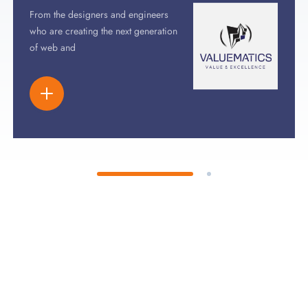
From the designers and engineers
who are creating the next generation
of web and