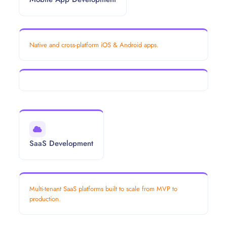
Native and cross-platform iOS & Android apps.
SaaS Development
Multi-tenant SaaS platforms built to scale from MVP to
production.