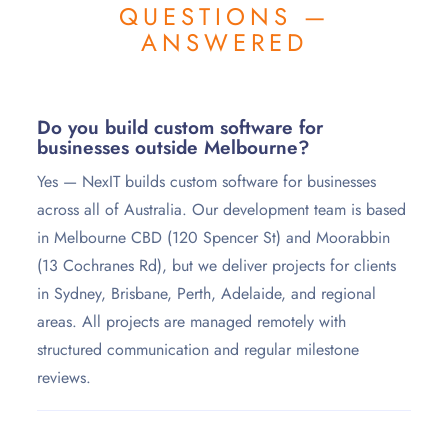
QUESTIONS —
ANSWERED
Do you build custom software for
businesses outside Melbourne?
Yes — NexIT builds custom software for businesses
across all of Australia. Our development team is based
in Melbourne CBD (120 Spencer St) and Moorabbin
(13 Cochranes Rd), but we deliver projects for clients
in Sydney, Brisbane, Perth, Adelaide, and regional
areas. All projects are managed remotely with
structured communication and regular milestone
reviews.