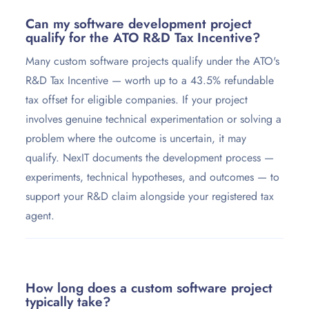
Can my software development project
qualify for the ATO R&D Tax Incentive?
Many custom software projects qualify under the ATO's
R&D Tax Incentive — worth up to a 43.5% refundable
tax offset for eligible companies. If your project
involves genuine technical experimentation or solving a
problem where the outcome is uncertain, it may
qualify. NexIT documents the development process —
experiments, technical hypotheses, and outcomes — to
support your R&D claim alongside your registered tax
agent.
How long does a custom software project
typically take?