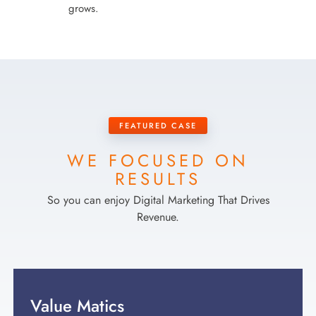
grows.
FEATURED CASE
WE FOCUSED ON
RESULTS
So you can enjoy Digital Marketing That Drives
Revenue.
Value Matics