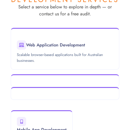
Select a service below to explore in depth — or
contact us for a free audit.
Web Application Development
Scalable browser-based applications built for Australian
businesses.
Mobile App Development