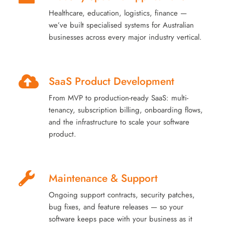
Healthcare, education, logistics, finance —
we’ve built specialised systems for Australian
businesses across every major industry vertical.
SaaS Product Development
From MVP to production-ready SaaS: multi-
tenancy, subscription billing, onboarding flows,
and the infrastructure to scale your software
product.
Maintenance & Support
Ongoing support contracts, security patches,
bug fixes, and feature releases — so your
software keeps pace with your business as it