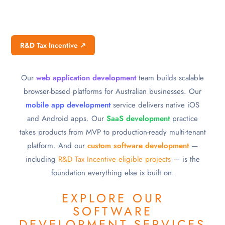
R&D Tax Incentive ↗
Our
web application development
team builds scalable
browser-based platforms for Australian businesses. Our
mobile app development
service delivers native iOS
and Android apps. Our
SaaS development
practice
takes products from MVP to production-ready multi-tenant
platform. And our
custom software development
—
including
R&D Tax Incentive eligible projects
— is the
foundation everything else is built on.
EXPLORE OUR
SOFTWARE
DEVELOPMENT SERVICES