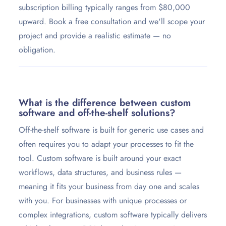
subscription billing typically ranges from $80,000
upward. Book a free consultation and we'll scope your
project and provide a realistic estimate — no
obligation.
What is the difference between custom
software and off-the-shelf solutions?
Off-the-shelf software is built for generic use cases and
often requires you to adapt your processes to fit the
tool. Custom software is built around your exact
workflows, data structures, and business rules —
meaning it fits your business from day one and scales
with you. For businesses with unique processes or
complex integrations, custom software typically delivers