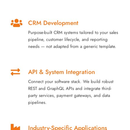
CRM Development
Purpose-built CRM systems tailored to your sales
pipeline, customer lifecycle, and reporting
needs — not adapted from a generic template.
API & System Integration
Connect your software stack. We build robust
REST and GraphQL APIs and integrate third-
party services, payment gateways, and data
pipelines.
Industry-Specific Applications