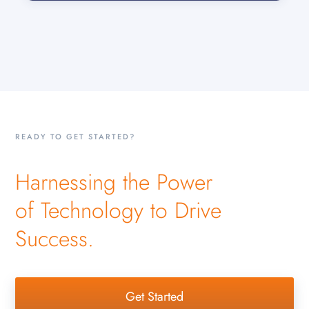
READY TO GET STARTED?
Harnessing the Power
of Technology to Drive
Success.
Get Started