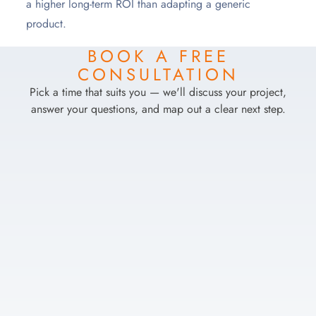
a higher long-term ROI than adapting a generic
product.
BOOK A FREE
CONSULTATION
Pick a time that suits you — we'll discuss your project,
answer your questions, and map out a clear next step.