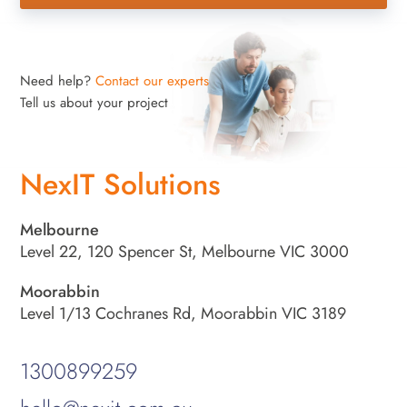
Need help?
Contact our experts
Tell us about your project
NexIT Solutions
Melbourne
Level 22, 120 Spencer St, Melbourne VIC 3000
Moorabbin
Level 1/13 Cochranes Rd, Moorabbin VIC 3189
1300899259