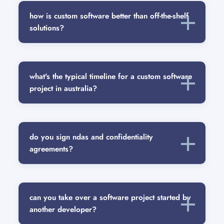
how is custom software better than off-the-shelf
solutions?
what's the typical timeline for a custom software
project in australia?
do you sign ndas and confidentiality
agreements?
can you take over a software project started by
another developer?