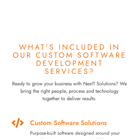
WHAT'S INCLUDED IN
OUR
CUSTOM SOFTWARE
DEVELOPMENT
SERVICES?
Ready to grow your business with NexIT Solutions? We
bring the right people, process and technology
together to deliver results.
Custom Software Solutions
Purpose-built software designed around your