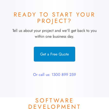
READY TO START YOUR
PROJECT?
Tell us about your project and we'll get back to you
within one business day.
Get a Free Quote
Or call us: 1300 899 259
SOFTWARE
DEVELOPMENT