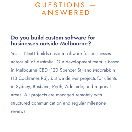
QUESTIONS —
ANSWERED
Do you build custom software for
businesses outside Melbourne?
Yes — NexIT builds custom software for businesses
across all of Australia. Our development team is based
in Melbourne CBD (120 Spencer St) and Moorabbin
(13 Cochranes Rd), but we deliver projects for clients
in Sydney, Brisbane, Perth, Adelaide, and regional
areas. All projects are managed remotely with
structured communication and regular milestone
reviews.