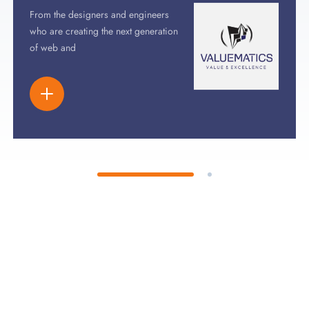
From the designers and engineers
who are creating the next generation
of web and