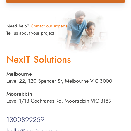
Need help?
Contact our experts
Tell us about your project
NexIT Solutions
Melbourne
Level 22, 120 Spencer St, Melbourne VIC 3000
Moorabbin
Level 1/13 Cochranes Rd, Moorabbin VIC 3189
1300899259