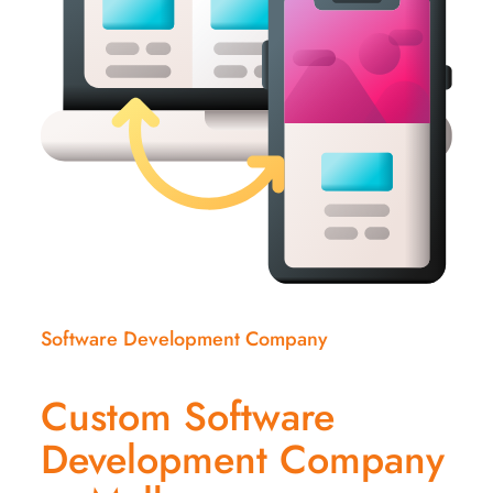
Software Development Company
Custom Software
Development Company