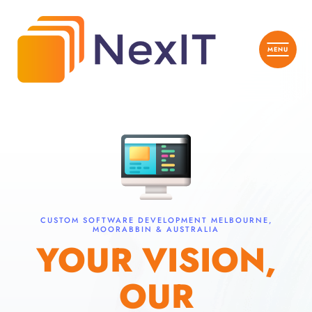
CUSTOM SOFTWARE DEVELOPMENT MELBOURNE,
MOORABBIN & AUSTRALIA
YOUR VISION,
OUR