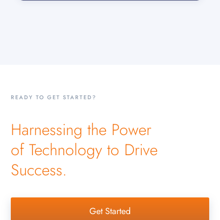
READY TO GET STARTED?
Harnessing the Power
of Technology to Drive
Success.
Get Started