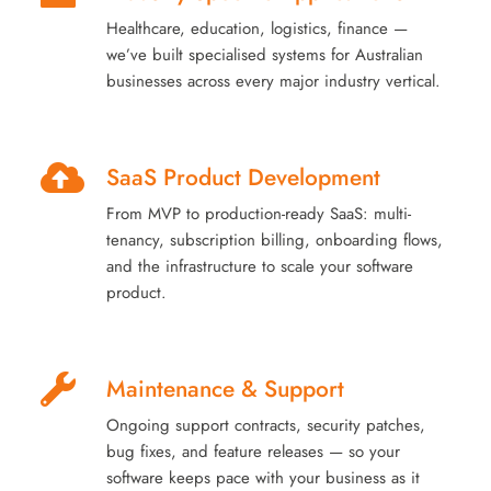
Healthcare, education, logistics, finance —
we’ve built specialised systems for Australian
businesses across every major industry vertical.
SaaS Product Development
From MVP to production-ready SaaS: multi-
tenancy, subscription billing, onboarding flows,
and the infrastructure to scale your software
product.
Maintenance & Support
Ongoing support contracts, security patches,
bug fixes, and feature releases — so your
software keeps pace with your business as it