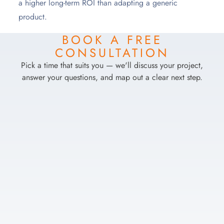
a higher long-term ROI than adapting a generic
product.
BOOK A FREE
CONSULTATION
Pick a time that suits you — we'll discuss your project,
answer your questions, and map out a clear next step.