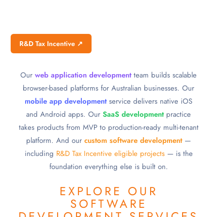
R&D Tax Incentive ↗
Our
web application development
team builds scalable
browser-based platforms for Australian businesses. Our
mobile app development
service delivers native iOS
and Android apps. Our
SaaS development
practice
takes products from MVP to production-ready multi-tenant
platform. And our
custom software development
—
including
R&D Tax Incentive eligible projects
— is the
foundation everything else is built on.
EXPLORE OUR
SOFTWARE
DEVELOPMENT SERVICES