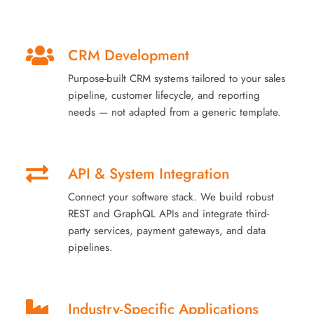
CRM Development
Purpose-built CRM systems tailored to your sales
pipeline, customer lifecycle, and reporting
needs — not adapted from a generic template.
API & System Integration
Connect your software stack. We build robust
REST and GraphQL APIs and integrate third-
party services, payment gateways, and data
pipelines.
Industry-Specific Applications