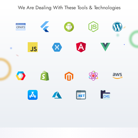
We Are Dealing With These Tools & Technologies