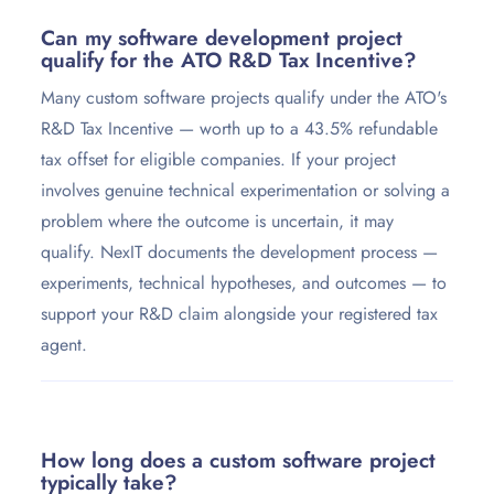
Can my software development project
qualify for the ATO R&D Tax Incentive?
Many custom software projects qualify under the ATO's
R&D Tax Incentive — worth up to a 43.5% refundable
tax offset for eligible companies. If your project
involves genuine technical experimentation or solving a
problem where the outcome is uncertain, it may
qualify. NexIT documents the development process —
experiments, technical hypotheses, and outcomes — to
support your R&D claim alongside your registered tax
agent.
How long does a custom software project
typically take?