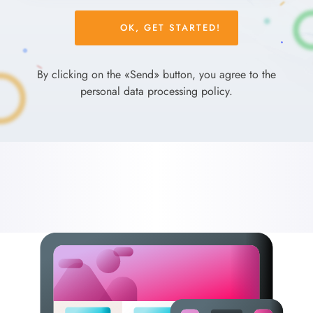
Please
leave
this
field
By clicking on the «Send» button, you agree to the
empty.
personal data processing policy.