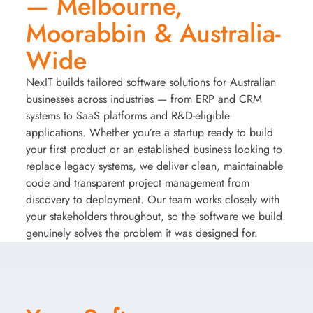
— Melbourne,
Moorabbin & Australia-
Wide
NexIT builds tailored software solutions for Australian
businesses across industries — from ERP and CRM
systems to SaaS platforms and R&D-eligible
applications. Whether you’re a startup ready to build
your first product or an established business looking to
replace legacy systems, we deliver clean, maintainable
code and transparent project management from
discovery to deployment. Our team works closely with
your stakeholders throughout, so the software we build
genuinely solves the problem it was designed for.