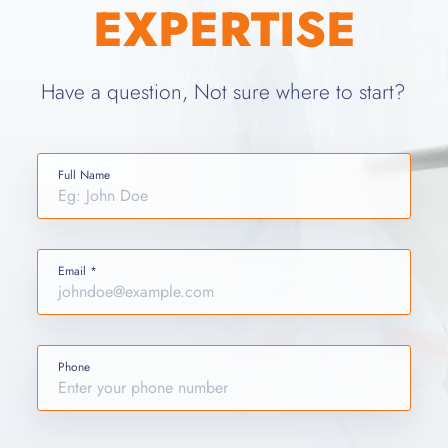
EXPERTISE
Have a question, Not sure where to start?
Full Name
Email *
Phone