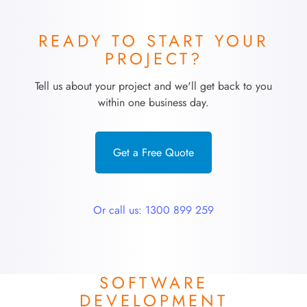
READY TO START YOUR
PROJECT?
Tell us about your project and we'll get back to you
within one business day.
Get a Free Quote
Or call us: 1300 899 259
SOFTWARE
DEVELOPMENT