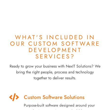
WHAT'S INCLUDED IN
OUR
CUSTOM SOFTWARE
DEVELOPMENT
SERVICES?
Ready to grow your business with NexIT Solutions? We
bring the right people, process and technology
together to deliver results.
Custom Software Solutions
Purpose-built software designed around your