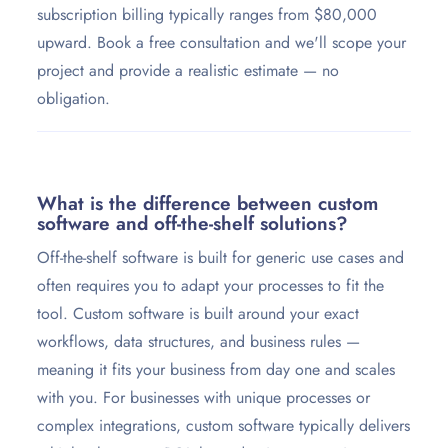
subscription billing typically ranges from $80,000
upward. Book a free consultation and we'll scope your
project and provide a realistic estimate — no
obligation.
What is the difference between custom
software and off-the-shelf solutions?
Off-the-shelf software is built for generic use cases and
often requires you to adapt your processes to fit the
tool. Custom software is built around your exact
workflows, data structures, and business rules —
meaning it fits your business from day one and scales
with you. For businesses with unique processes or
complex integrations, custom software typically delivers