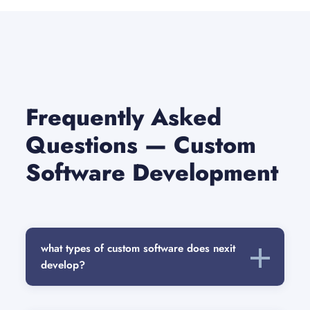
Frequently Asked
Questions — Custom
Software Development
what types of custom software does nexit
develop?