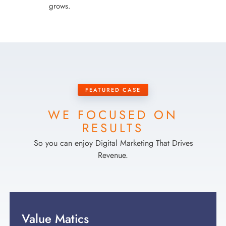
grows.
FEATURED CASE
WE FOCUSED ON
RESULTS
So you can enjoy Digital Marketing That Drives
Revenue.
Value Matics