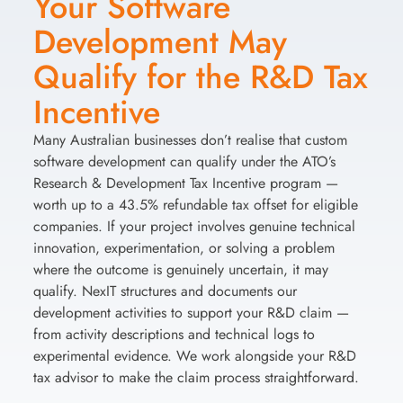
Your Software
Development May
Qualify for the R&D Tax
Incentive
Many Australian businesses don’t realise that custom
software development can qualify under the ATO’s
Research & Development Tax Incentive program —
worth up to a 43.5% refundable tax offset for eligible
companies. If your project involves genuine technical
innovation, experimentation, or solving a problem
where the outcome is genuinely uncertain, it may
qualify. NexIT structures and documents our
development activities to support your R&D claim —
from activity descriptions and technical logs to
experimental evidence. We work alongside your R&D
tax advisor to make the claim process straightforward.