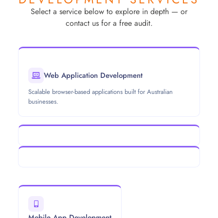
Select a service below to explore in depth — or
contact us for a free audit.
Web Application Development
Scalable browser-based applications built for Australian
businesses.
Mobile App Development