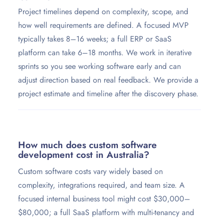
Project timelines depend on complexity, scope, and
how well requirements are defined. A focused MVP
typically takes 8–16 weeks; a full ERP or SaaS
platform can take 6–18 months. We work in iterative
sprints so you see working software early and can
adjust direction based on real feedback. We provide a
project estimate and timeline after the discovery phase.
How much does custom software
development cost in Australia?
Custom software costs vary widely based on
complexity, integrations required, and team size. A
focused internal business tool might cost $30,000–
$80,000; a full SaaS platform with multi-tenancy and