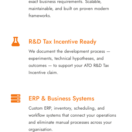
exact business requirements. Scalable,
maintainable, and built on proven modern
frameworks.
R&D Tax Incentive Ready
We document the development process —
experiments, technical hypotheses, and
outcomes — to support your ATO R&D Tax
Incentive claim.
ERP & Business Systems
Custom ERP, inventory, scheduling, and
workflow systems that connect your operations
and eliminate manual processes across your
organisation.