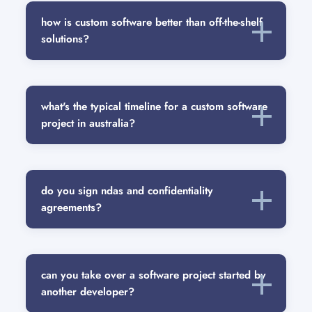
how is custom software better than off-the-shelf
solutions?
what's the typical timeline for a custom software
project in australia?
do you sign ndas and confidentiality
agreements?
can you take over a software project started by
another developer?