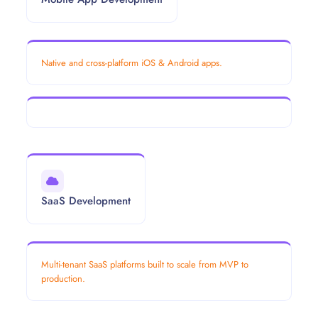
Native and cross-platform iOS & Android apps.
SaaS Development
Multi-tenant SaaS platforms built to scale from MVP to
production.