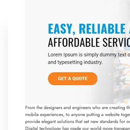
From the designers and engineers who are creating t
mobile experiences, to anyone putting a website togeth
provide elegant solutions that set new standards for o
Digital technology has made our world more transpar