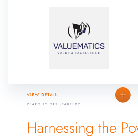
VIEW DETAIL
READY TO GET STARTED?
Harnessing the Po