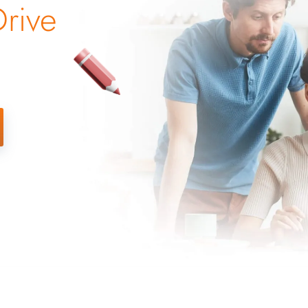
Drive