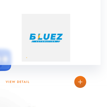
VIEW DETAIL