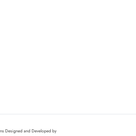
ons Designed and Developed by