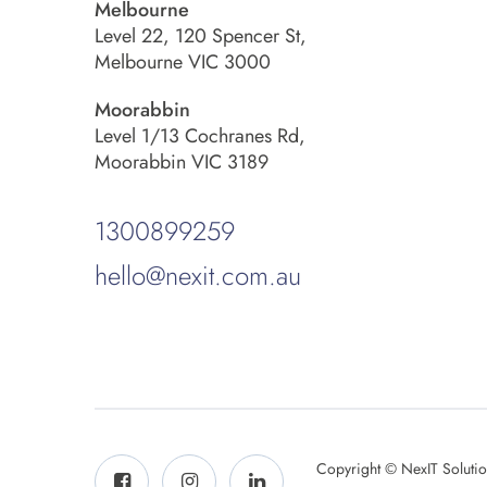
Melbourne
Level 22, 120 Spencer St,
Melbourne VIC 3000
Moorabbin
Level 1/13 Cochranes Rd,
Moorabbin VIC 3189
1300899259
hello@nexit.com.au
Copyright © NexIT Soluti