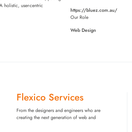
 holistic, user-centric
https://bluez.com.au/
Our Role
Web Design
Flexico Services
From the designers and engineers who are
creating the next generation of web and