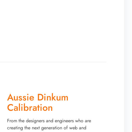
Aussie Dinkum
Calibration
From the designers and engineers who are
creating the next generation of web and