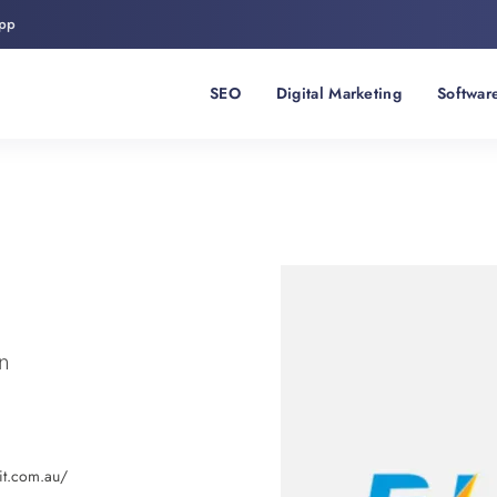
pp
SEO
Digital Marketing
Softwar
n
xit.com.au/