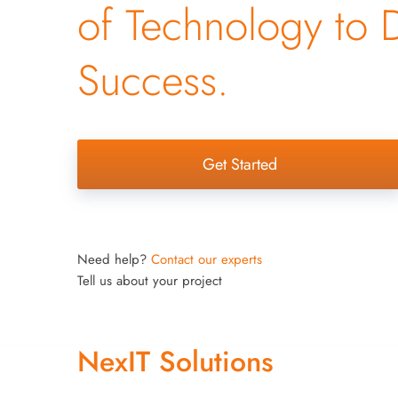
of Technology to 
Success.
Get Started
Need help?
Contact our experts
Tell us about your project
NexIT Solutions