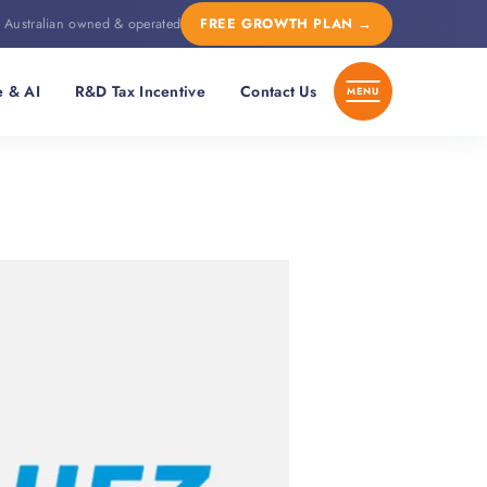
Australian owned & operated
FREE GROWTH PLAN
→
e & AI
R&D Tax Incentive
Contact Us