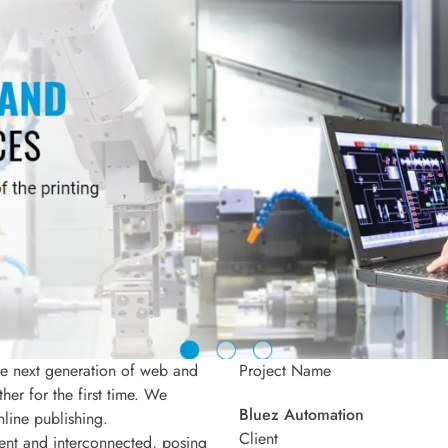
he next generation of web and
Project Name
er for the first time. We
Bluez Automation
nline publishing.
Client
ent and interconnected, posing