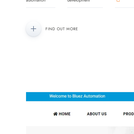
automation
development
FIND OUT MORE