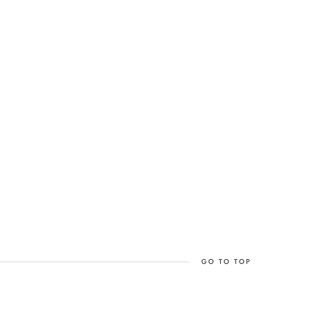
GO TO TOP