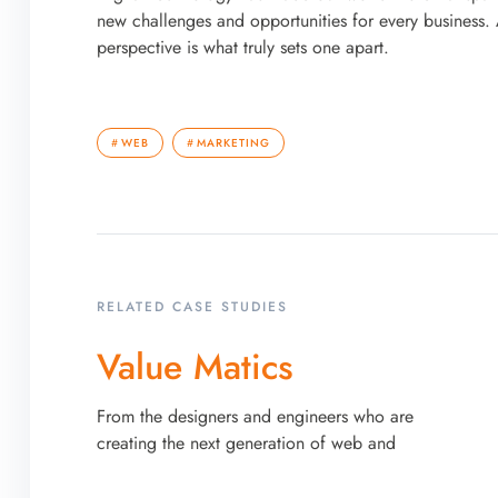
new challenges and opportunities for every business. A
perspective is what truly sets one apart.
WEB
MARKETING
RELATED CASE STUDIES
Value Matics
From the designers and engineers who are
creating the next generation of web and