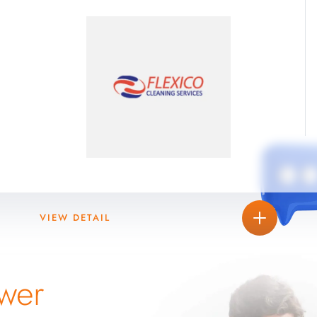
VIEW DETAIL
wer