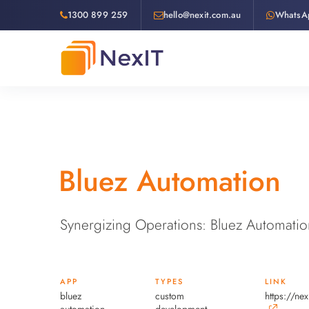
1300 899 259
hello@nexit.com.au
WhatsA
Bluez Automation
Synergizing Operations: Bluez Automatio
APP
TYPES
LINK
bluez
custom
https://ne