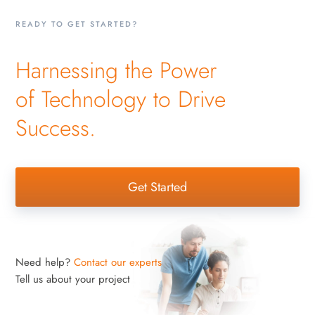
READY TO GET STARTED?
Harnessing the Power
of Technology to Drive
Success.
Get Started
Need help?
Contact our experts
Tell us about your project