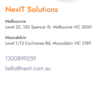
NexIT Solutions
Melbourne
Level 22, 120 Spencer St, Melbourne VIC 3000
Moorabbin
Level 1/13 Cochranes Rd, Moorabbin VIC 3189
1300899259
hello@nexit.com.au