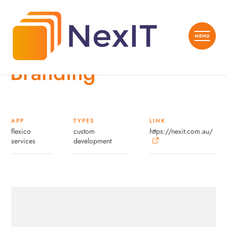
Branding
APP
TYPES
LINK
flexico
custom
https://nexit.com.au/
services
development