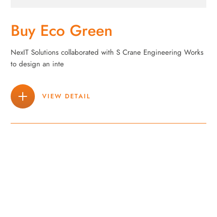
Buy Eco Green
NexIT Solutions collaborated with S Crane Engineering Works
to design an inte
VIEW DETAIL