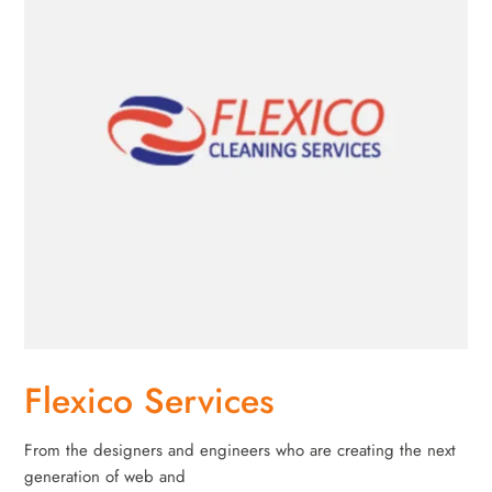
Flexico Services
From the designers and engineers who are creating the next
generation of web and