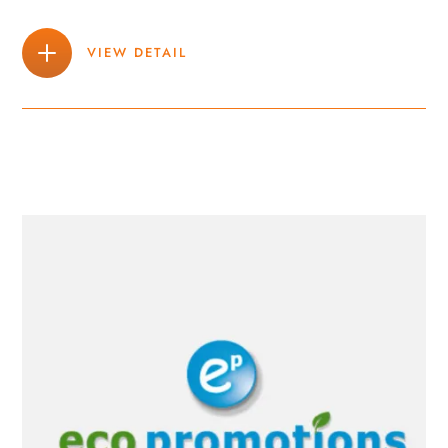
VIEW DETAIL