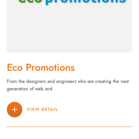
Eco Promotions
From the designers and engineers who are creating the next
generation of web and
VIEW DETAIL